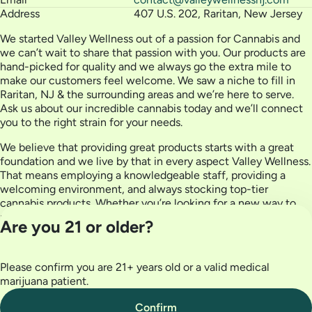
Address
407 U.S. 202, Raritan, New Jersey
We started Valley Wellness out of a passion for Cannabis and
we can’t wait to share that passion with you. Our products are
hand-picked for quality and we always go the extra mile to
make our customers feel welcome. We saw a niche to fill in
Raritan, NJ & the surrounding areas and we’re here to serve.
Ask us about our incredible cannabis today and we’ll connect
you to the right strain for your needs.
We believe that providing great products starts with a great
foundation and we live by that in every aspect Valley Wellness.
That means employing a knowledgeable staff, providing a
welcoming environment, and always stocking top-tier
cannabis products. Whether you’re looking for a new way to
partake or you know what you’re looking for, we’re happy to
Are you 21 or older?
serve you.
Please confirm you are 21+ years old or a valid medical
Privacy Policy
marijuana patient.
Terms of Use
License number(s):
Confirm