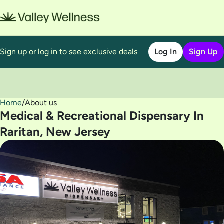
Sign up or log in to see exclusive deals
Log In
Sign Up
Home
0
/
About us
Medical & Recreational Dispensary In
Raritan, New Jersey