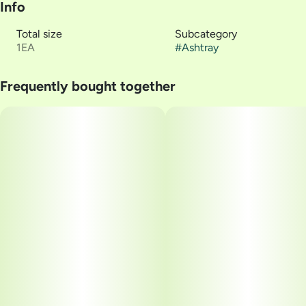
Info
Total size
Subcategory
1EA
#
Ashtray
Frequently bought together