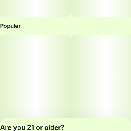
Popular
Are you 21 or older?