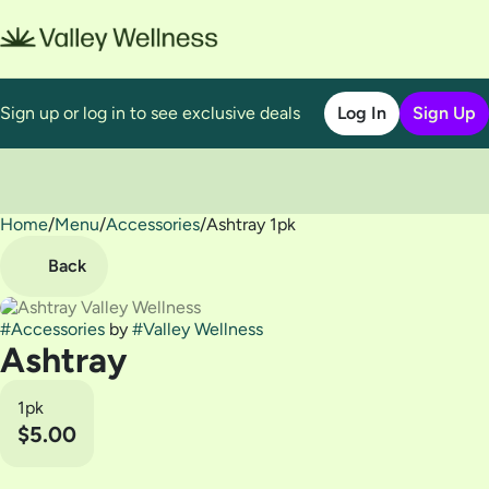
Sign up or log in to see exclusive deals
Log In
Sign Up
Home
0
/
Menu
/
Accessories
/
Ashtray 1pk
Back
#
Accessories
by
#
Valley Wellness
Ashtray
1pk
$5.00