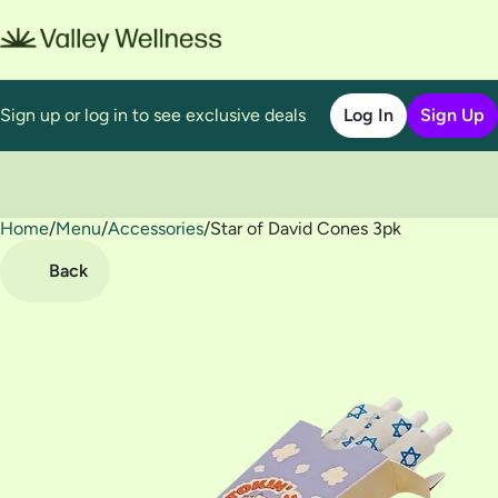
Sign up or log in to see exclusive deals
Log In
Sign Up
Home
0
/
Menu
/
Accessories
/
Star of David Cones 3pk
Back