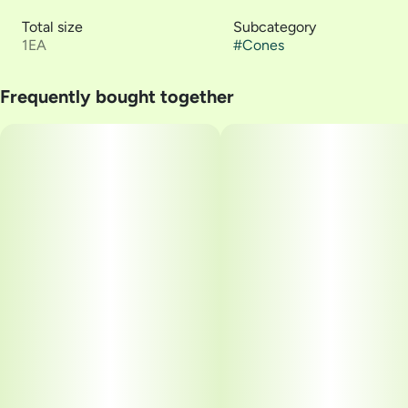
Total size
Subcategory
1EA
#
Cones
Frequently bought together