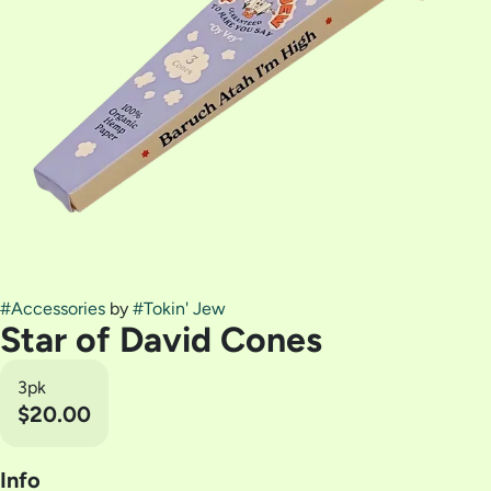
#
Accessories
by
#
Tokin' Jew
Star of David Cones
3pk
$20.00
Info