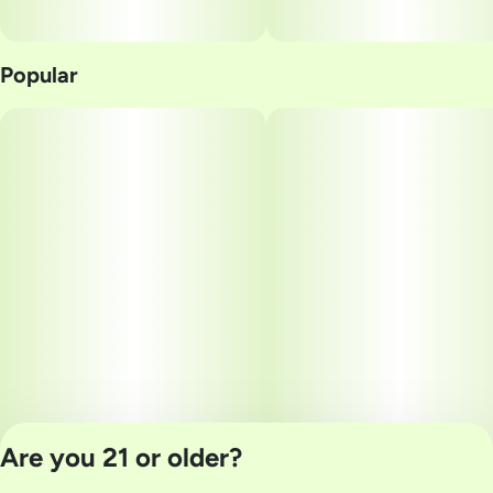
Popular
Are you 21 or older?