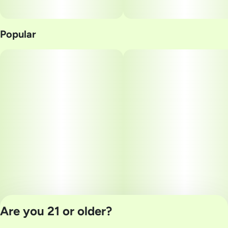
Popular
Are you 21 or older?