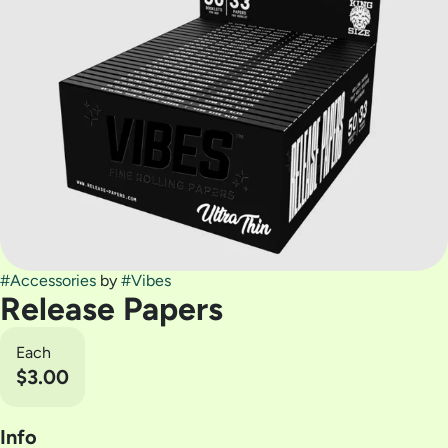
#
Accessories
by
#
Vibes
Release Papers
Each
$3.00
Info