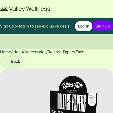
Sign up or log in to see exclusive deals
Log In
Sign Up
Home
0
/
Menu
/
Accessories
/
Release Papers Each
Back