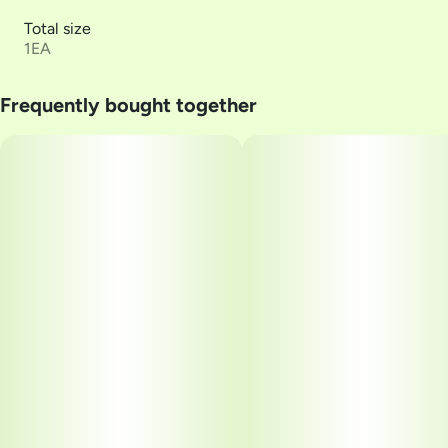
Total size
1EA
Frequently bought together