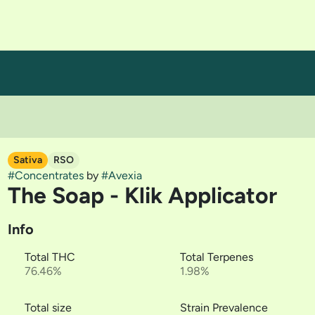
Sativa
RSO
#
Concentrates
by
#
Avexia
The Soap - Klik Applicator
Info
Total THC
Total Terpenes
76.46%
1.98%
Total size
Strain Prevalence