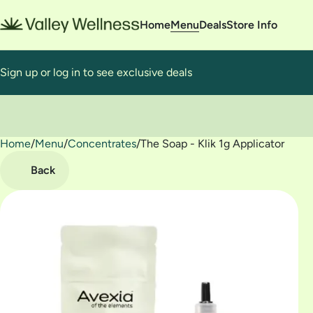
Home
Menu
Deals
Store Info
Sign up or log in to see exclusive deals
Home
0
/
Menu
/
Concentrates
/
The Soap - Klik 1g Applicator
Back