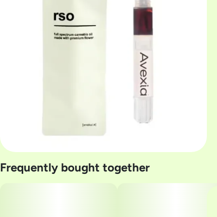
Frequently bought together