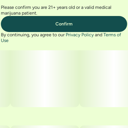
Please confirm you are 21+ years old or a valid medical
marijuana patient.
Confirm
By continuing, you agree to our
Privacy Policy
and
Terms of
Use