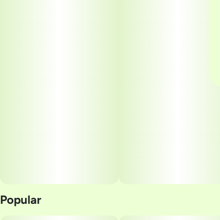
Popular