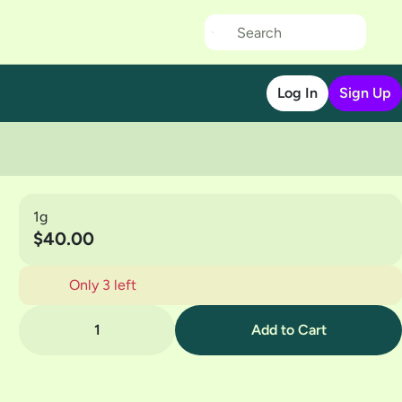
Log In
Sign Up
1g
$40.00
Only 3 left
1
Add to Cart