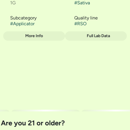
1G
#
Sativa
Subcategory
Quality line
#
Applicator
#
RSO
More Info
Full Lab Data
Other
Strain
#
The Soap
Are you 21 or older?