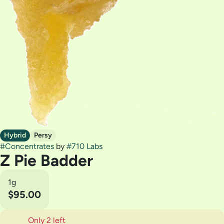
Hybrid
Persy
#
Concentrates
by
#
710 Labs
Z Pie Badder
1g
$95.00
Only 2 left