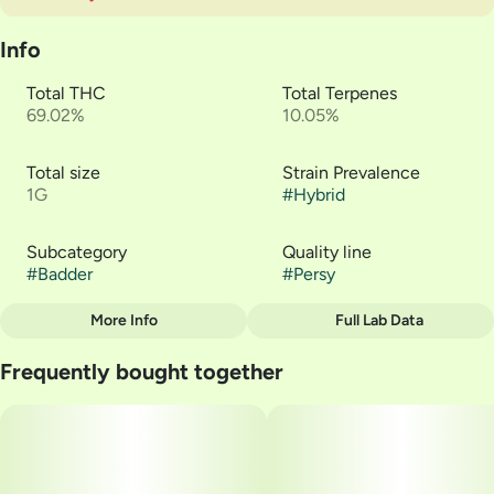
Info
Total THC
Total Terpenes
69.02%
10.05%
Total size
Strain Prevalence
1G
#
Hybrid
Subcategory
Quality line
#
Badder
#
Persy
More Info
Full Lab Data
Other
Frequently bought together
Strain
#
Z Pie