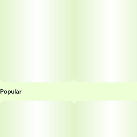
Popular