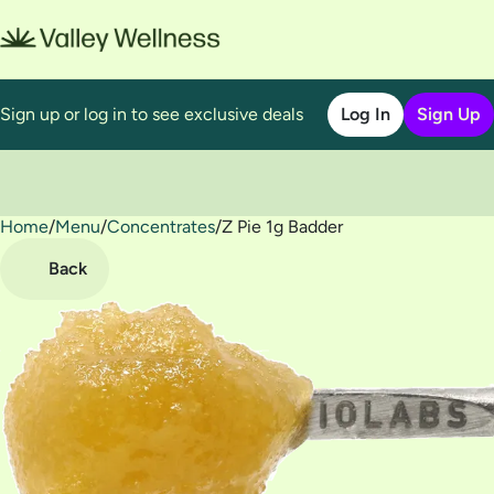
Sign up or log in to see exclusive deals
Log In
Sign Up
Home
0
/
Menu
/
Concentrates
/
Z Pie 1g Badder
Back