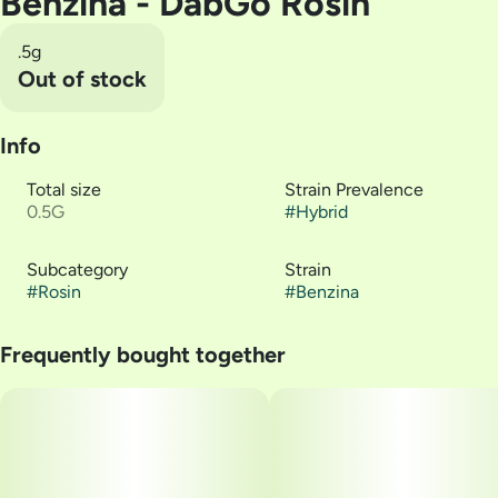
Benzina - DabGo Rosin
.5g
Out of stock
Info
Total size
Strain Prevalence
0.5G
#
Hybrid
Subcategory
Strain
#
Rosin
#
Benzina
Frequently bought together