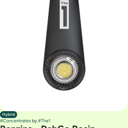
Hybrid
#
Concentrates
by
#
The1