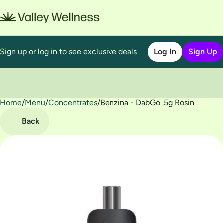
Sign up or log in to see exclusive deals
Log In
Sign Up
Home
0
/
Menu
/
Concentrates
/
Benzina - DabGo .5g Rosin
Back