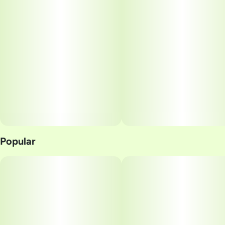
Popular