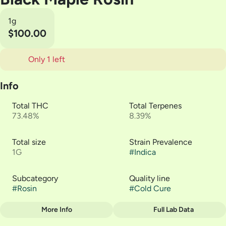
1g
$100.00
Only 1 left
Info
Total THC
Total Terpenes
73.48%
8.39%
Total size
Strain Prevalence
1G
#
Indica
Subcategory
Quality line
#
Rosin
#
Cold Cure
More Info
Full Lab Data
Other