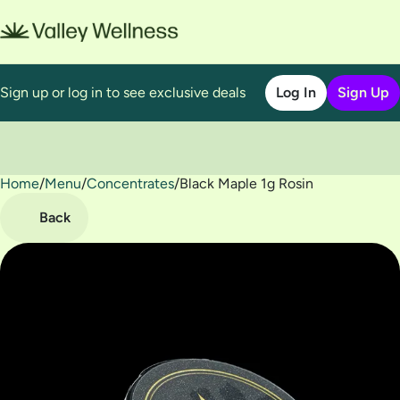
Sign up or log in to see exclusive deals
Log In
Sign Up
Home
0
/
Menu
/
Concentrates
/
Black Maple 1g Rosin
Back