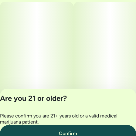
Are you 21 or older?
Please confirm you are 21+ years old or a valid medical
Privacy Policy
marijuana patient.
Terms of Use
License number(s):
Confirm