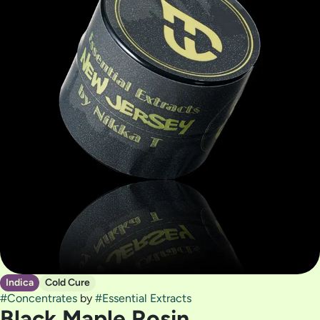
Indica
Cold Cure
#
Concentrates
by
#
Essential Extracts
Black Maple Rosin