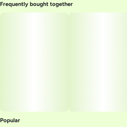
Frequently bought together
Strain
#
Black Maple
Popular