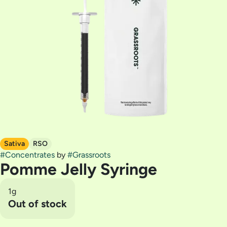
Sativa
RSO
#
Concentrates
by
#
Grassroots
Pomme Jelly Syringe
1g
Out of stock