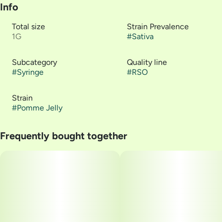
Info
Total size
Strain Prevalence
1G
#
Sativa
Subcategory
Quality line
#
Syringe
#
RSO
Strain
#
Pomme Jelly
Frequently bought together