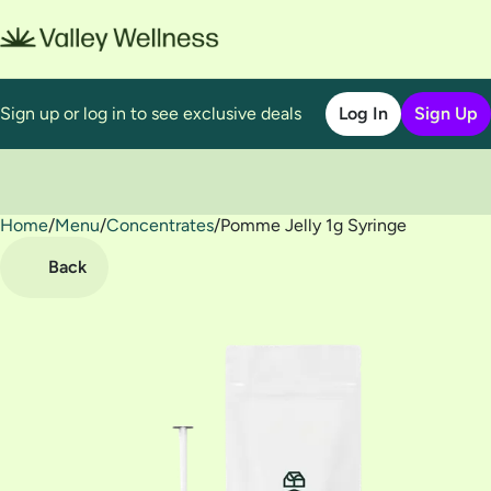
Sign up or log in to see exclusive deals
Log In
Sign Up
Home
0
/
Menu
/
Concentrates
/
Pomme Jelly 1g Syringe
Back