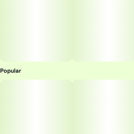
Popular