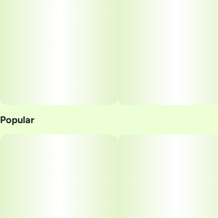
10
10MG
Popular