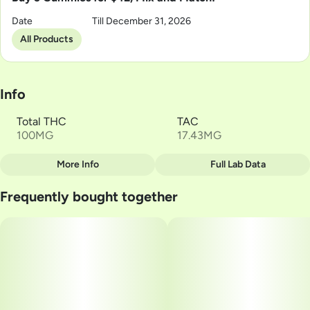
Date
Till December 31, 2026
All Products
Info
Total THC
TAC
100MG
17.43MG
More Info
Full Lab Data
Other
Frequently bought together
Total size
Strain Prevalence
100MG
#
Hybrid
Subcategory
Strain
#
Gummies
#
HYBRID
Units in package
Unit size