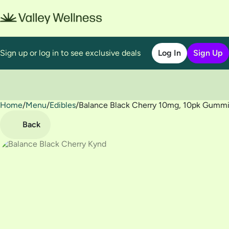
Sign up or log in to see exclusive deals
Log In
Sign Up
Home
0
/
Menu
/
Edibles
/
Balance Black Cherry 10mg, 10pk Gumm
Back