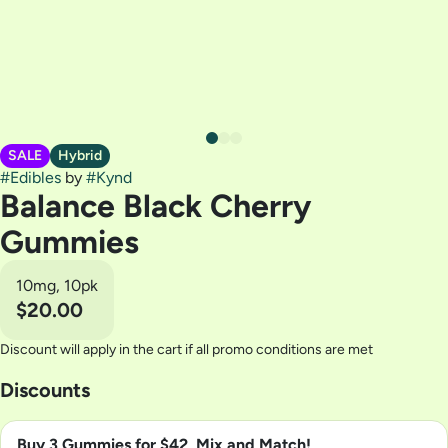
SALE
Hybrid
#
Edibles
by
#
Kynd
Balance Black Cherry
Gummies
10mg, 10pk
$20.00
Discount will apply in the cart if all promo conditions are met
Discounts
Buy 3 Gummies for $42, Mix and Match!