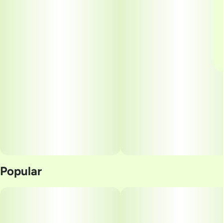
Popular