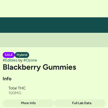
SALE
Hybrid
#
Edibles
by
#
Ozone
Blackberry Gummies
Info
Total THC
100MG
More Info
Full Lab Data
Other