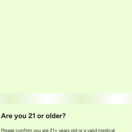
Total size
Strain Prevalence
100MG
#
Hybrid
Subcategory
Strain
#
Gummies
#
Hybrid Gummies
Units in package
Unit size
10
10MG
Are you 21 or older?
Please confirm you are 21+ years old or a valid medical