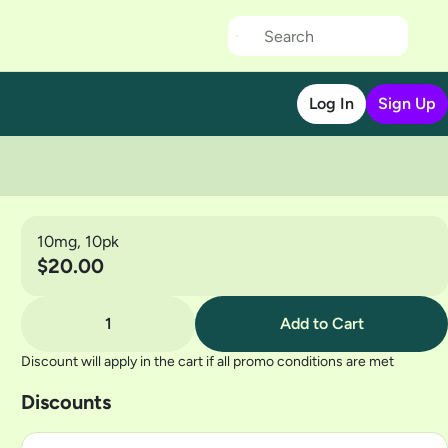
Log In
Sign Up
10mg, 10pk
$20.00
1
Add to Cart
Discount will apply in the cart if all promo conditions are met
Discounts