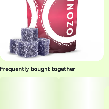
Frequently bought together