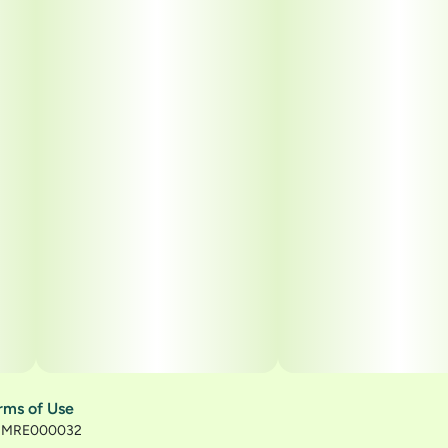
rms of Use
): MRE000032