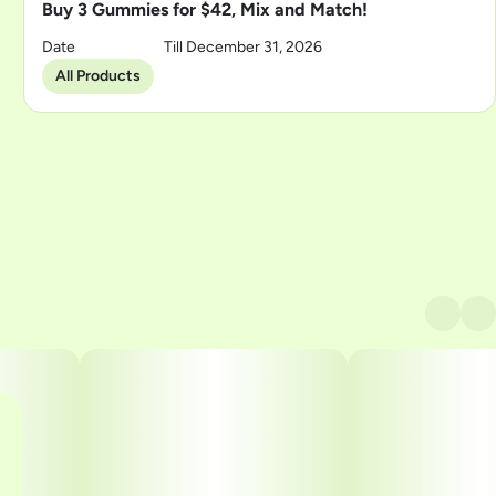
Buy 3 Gummies for $42, Mix and Match!
Date
Till December 31, 2026
All Products