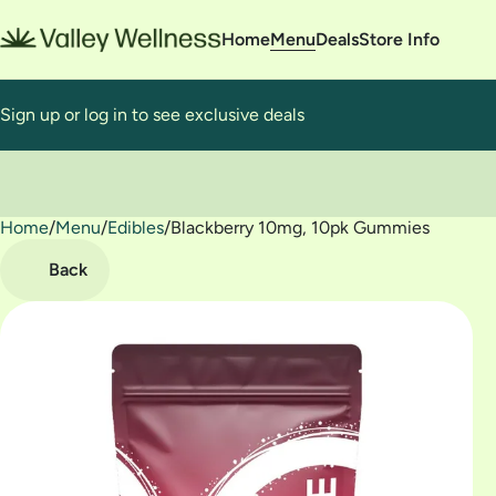
Home
Menu
Deals
Store Info
Sign up or log in to see exclusive deals
Home
0
/
Menu
/
Edibles
/
Blackberry 10mg, 10pk Gummies
Back