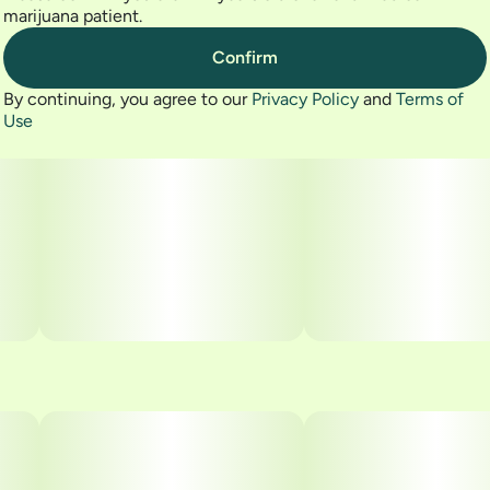
marijuana patient.
Confirm
By continuing, you agree to our
Privacy Policy
and
Terms of
Use