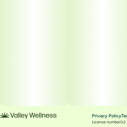
Privacy Policy
Te
License number(s