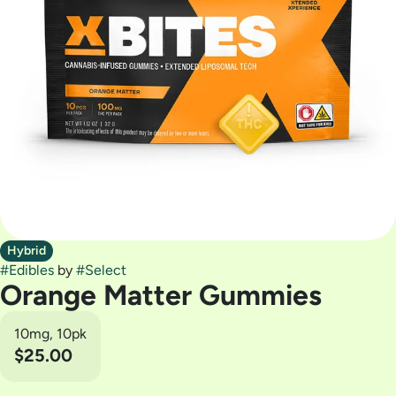
Hybrid
#
Edibles
by
#
Select
Orange Matter Gummies
10mg, 10pk
$25.00