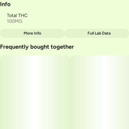
Info
Total THC
100MG
More Info
Full Lab Data
Other
Frequently bought together
Total size
Strain Prevalence
100MG
#
Hybrid
Subcategory
Strain
#
Gummies
#
Orange Matter
Units in package
Unit size
10
10MG