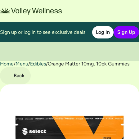
Sign up or log in to see exclusive deals
Log In
Sign Up
Home
0
/
Menu
/
Edibles
/
Orange Matter 10mg, 10pk Gummies
Back