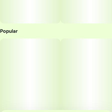
Popular