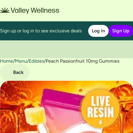
Sign up or log in to see exclusive deals
Log In
Sign Up
Home
0
/
Menu
/
Edibles
/
Peach Passionfruit 10mg Gummies
Back