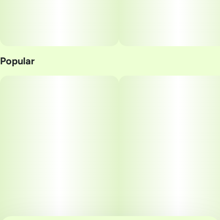
Popular