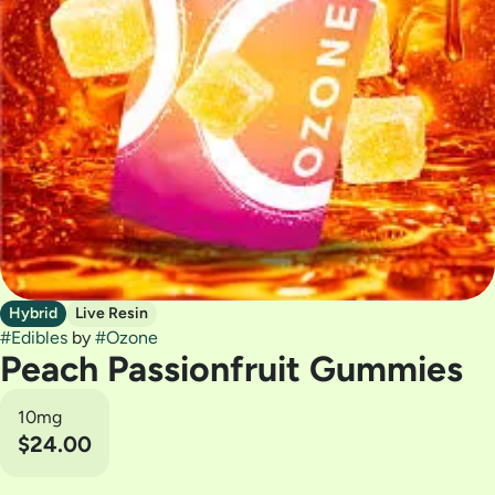
Hybrid
Live Resin
#
Edibles
by
#
Ozone
Peach Passionfruit Gummies
10mg
$24.00