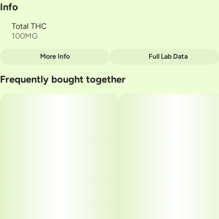
Info
Total THC
100MG
More Info
Full Lab Data
Other
Frequently bought together
Total size
Strain Prevalence
100MG
#
Hybrid
Subcategory
Quality line
#
Gummies
#
Live Resin
Strain
Units in package
#
Peach Passionfruit
10
Unit size
10MG