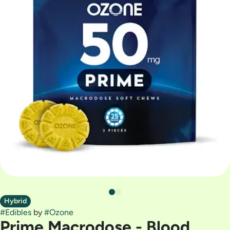
Hybrid
#
Edibles
by
#
Ozone
Prime Macrodose - Blood