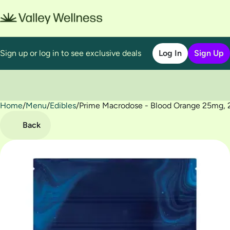
Sign up or log in to see exclusive deals
Log In
Sign Up
Home
0
/
Menu
/
Edibles
/
Prime Macrodose - Blood Orange 25mg,
Back