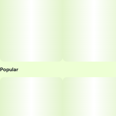
Units in package
Unit size
2
25MG
Popular