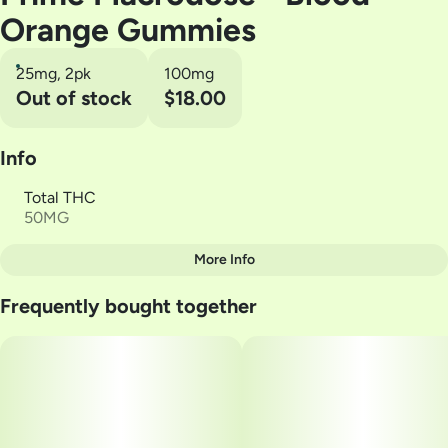
Orange Gummies
25mg, 2pk
100mg
Out of stock
$18.00
Info
Total THC
50MG
More Info
Other
Frequently bought together
Total size
Strain Prevalence
50MG
#
Hybrid
Subcategory
Strain
#
Gummies
#
Blood orange