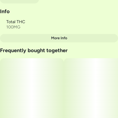
Info
Total THC
100MG
More Info
Other
Frequently bought together
Total size
Strain Prevalence
100MG
#
Hybrid
Subcategory
Strain
#
Gummies
#
HYBRID
Units in package
Unit size
10
10MG