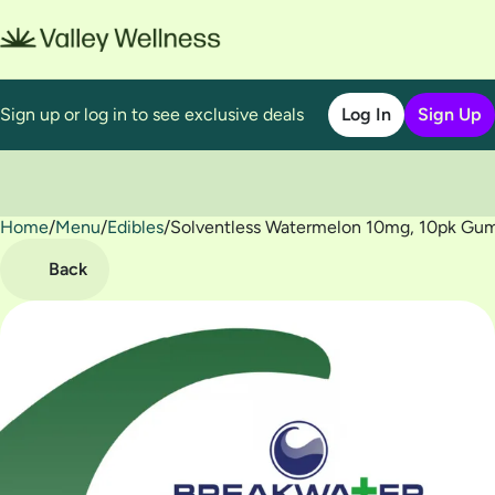
Sign up or log in to see exclusive deals
Log In
Sign Up
Home
0
/
Menu
/
Edibles
/
Solventless Watermelon 10mg, 10pk Gu
Back