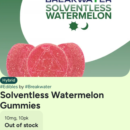
Hybrid
#
Edibles
by
#
Breakwater
Solventless Watermelon
Gummies
10mg, 10pk
Out of stock