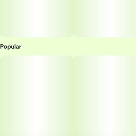
Popular