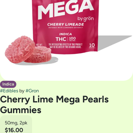
Indica
#
Edibles
by
#
Gron
Cherry Lime Mega Pearls
Gummies
50mg, 2pk
$16.00