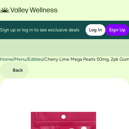
Sign up or log in to see exclusive deals
Log In
Sign Up
Home
0
/
Menu
/
Edibles
/
Cherry Lime Mega Pearls 50mg, 2pk Gu
Back