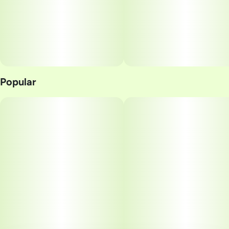
Popular