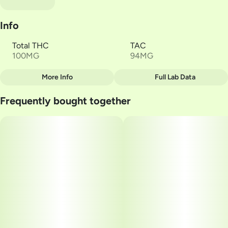
Info
Total THC
TAC
100MG
94MG
More Info
Full Lab Data
Other
Frequently bought together
Total size
Strain Prevalence
100MG
#
Indica
Subcategory
Strain
#
Gummies
#
Cherry Lime
Units in package
Unit size
2
50MG