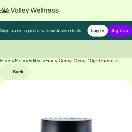
Sign up or log in to see exclusive deals
Log In
Sign Up
Home
0
/
Menu
/
Edibles
/
Fruity Cereal 10mg, 10pk Gummies
Back