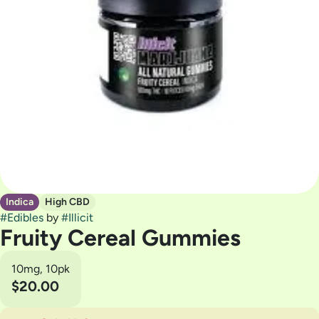
Indica
High CBD
#
Edibles
by
#
Illicit
Fruity Cereal Gummies
10mg, 10pk
$20.00