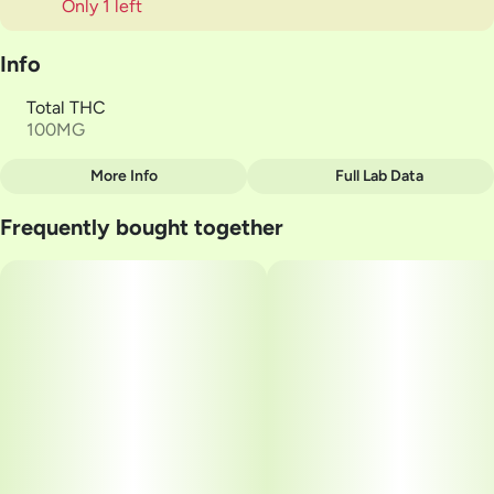
Only 1 left
Info
Total THC
100MG
More Info
Full Lab Data
Other
Frequently bought together
Total size
Strain Prevalence
100MG
#
Indica
Subcategory
Quality line
#
Gummies
#
High CBD
Strain
Units in package
#
Indica
10
Unit size