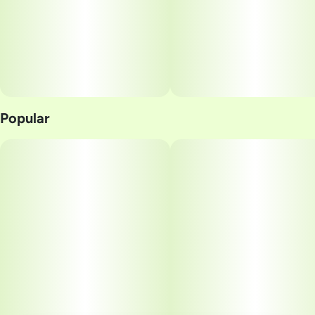
10MG
Popular