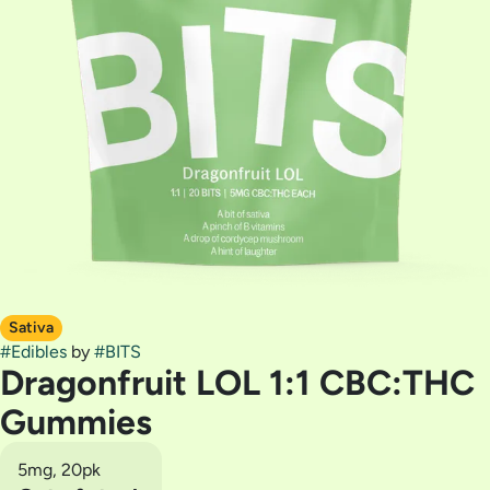
Sativa
#
Edibles
by
#
BITS
Dragonfruit LOL 1:1 CBC:THC
Gummies
5mg, 20pk