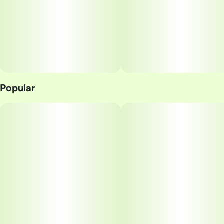
Popular