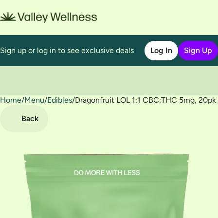
Sign up or log in to see exclusive deals
Log In
Sign Up
Home
0
/
Menu
/
Edibles
/
Dragonfruit LOL 1:1 CBC:THC 5mg, 20p
Back