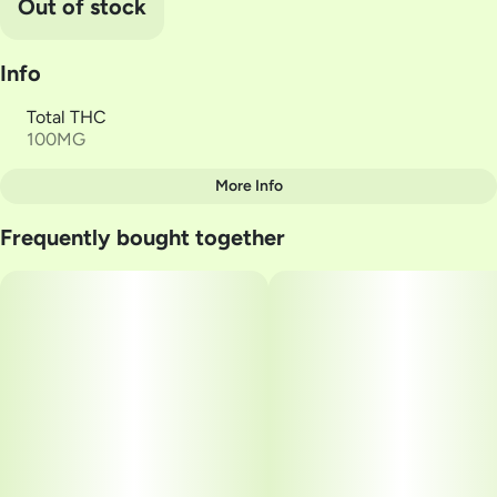
Out of stock
Info
Total THC
100MG
More Info
Other
Frequently bought together
Total size
Strain Prevalence
100MG
#
Sativa
Subcategory
Strain
#
Gummies
#
Dragonfruit LOL
Units in package
Unit size
20
5MG