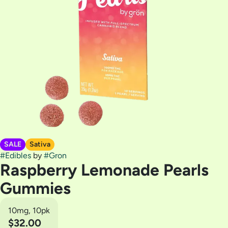
SALE
Sativa
#
Edibles
by
#
Gron
Raspberry Lemonade Pearls
Gummies
10mg, 10pk
$32.00