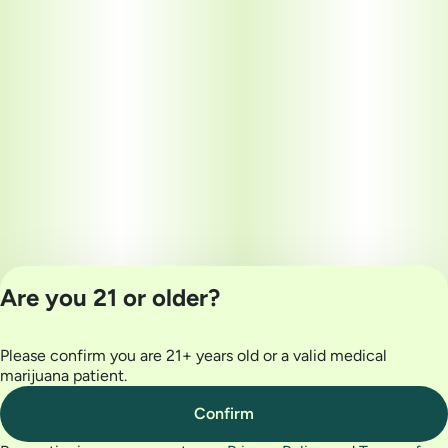
Are you 21 or older?
Please confirm you are 21+ years old or a valid medical
Privacy Policy
marijuana patient.
Terms of Use
License number(s):
Confirm
MRE000032