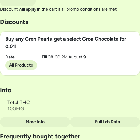
Discount will apply in the cart if all promo conditions are met
Discounts
Buy any Gron Pearls, get a select Gron Chocolate for
0.01!
Date
Till 08:00 PM August 9
All Products
Info
Total THC
100MG
More Info
Full Lab Data
Other
Frequently bought together
Total size
Strain Prevalence