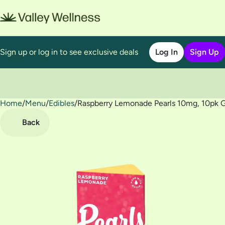
Sign up or log in to see exclusive deals
Log In
Sign Up
Home
0
/
Menu
/
Edibles
/
Raspberry Lemonade Pearls 10mg, 10pk
Back