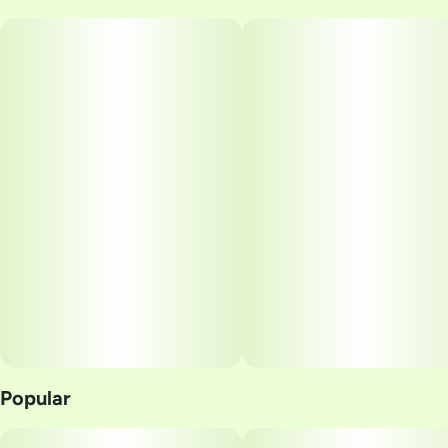
100MG
#
Sativa
Subcategory
Strain
#
Gummies
#
Raspberry Lemonade
Units in package
Unit size
10
10MG
Popular