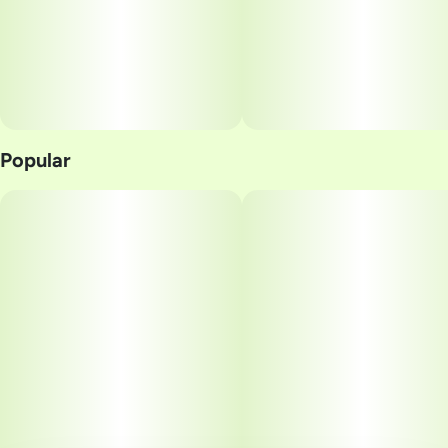
Popular