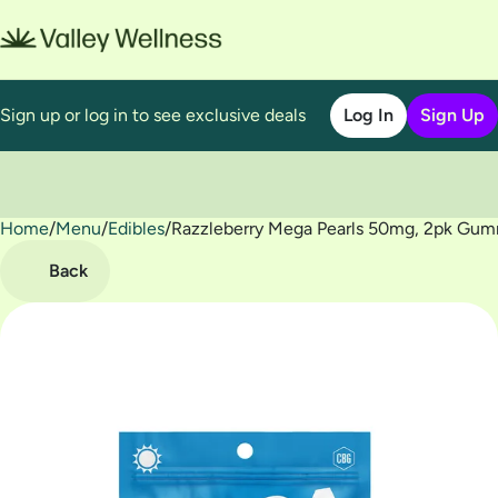
Sign up or log in to see exclusive deals
Log In
Sign Up
Home
0
/
Menu
/
Edibles
/
Razzleberry Mega Pearls 50mg, 2pk Gu
Back