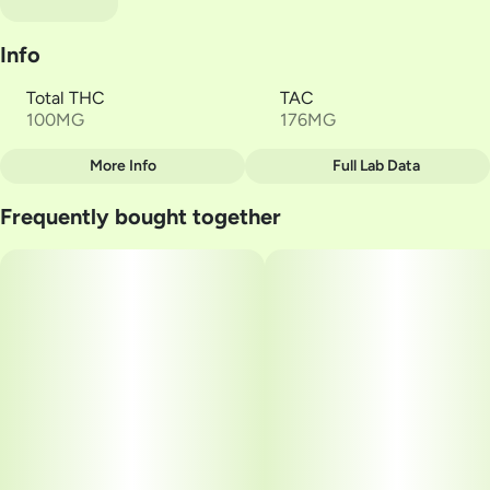
Info
Total THC
TAC
100MG
176MG
More Info
Full Lab Data
Other
Frequently bought together
Total size
Strain Prevalence
100MG
#
Sativa
Subcategory
Strain
#
Gummies
#
Gron Blue Razz Mega
Units in package
Unit size
2
50MG