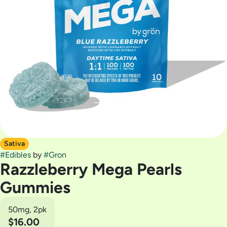
Sativa
#
Edibles
by
#
Gron
Razzleberry Mega Pearls
Gummies
50mg, 2pk
$16.00