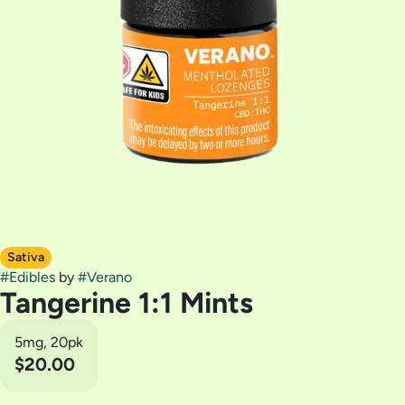
Sativa
#
Edibles
by
#
Verano
Tangerine 1:1 Mints
5mg, 20pk
$20.00