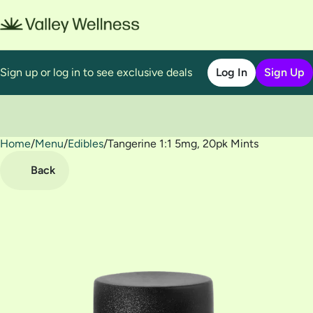
Sign up or log in to see exclusive deals
Log In
Sign Up
Home
0
/
Menu
/
Edibles
/
Tangerine 1:1 5mg, 20pk Mints
Back