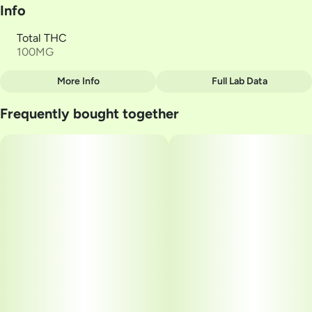
Info
Total THC
100MG
More Info
Full Lab Data
Other
Frequently bought together
Total size
Strain Prevalence
100MG
#
Sativa
Subcategory
Strain
#
Mints
#
VERANO Tangerine 1:1
Units in package
Unit size
20
5MG