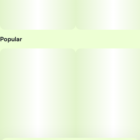
Popular