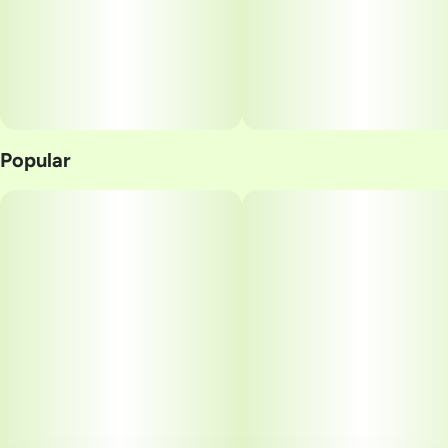
Popular