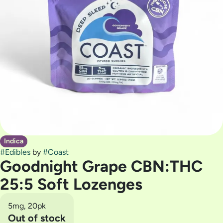
Indica
#
Edibles
by
#
Coast
Goodnight Grape CBN:THC
25:5 Soft Lozenges
5mg, 20pk
Out of stock