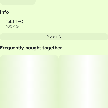
Info
Total THC
100MG
More Info
Other
Frequently bought together
Total size
Strain Prevalence
100MG
#
Indica
Subcategory
Strain
#
Soft Lozenges
#
Indica
Units in package
Unit size
20
5MG