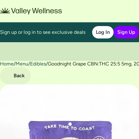
Sign up or log in to see exclusive deals
Log In
Sign Up
Home
0
/
Menu
/
Edibles
/
Goodnight Grape CBN:THC 25:5 5mg, 20
Back