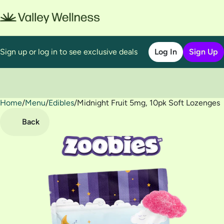
Sign up or log in to see exclusive deals
Log In
Sign Up
Home
0
/
Menu
/
Edibles
/
Midnight Fruit 5mg, 10pk Soft Lozenges
Back