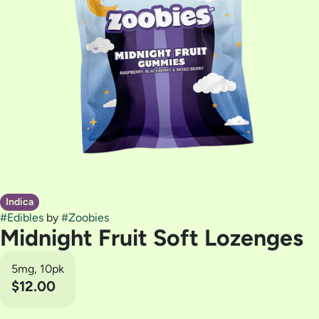
Indica
#
Edibles
by
#
Zoobies
Midnight Fruit Soft Lozenges
5mg, 10pk
$12.00