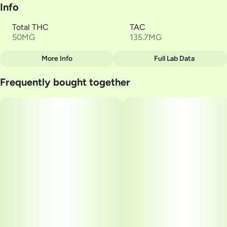
Info
Total THC
TAC
50MG
135.7MG
More Info
Full Lab Data
Other
Frequently bought together
Total size
Strain Prevalence
50MG
#
Indica
Subcategory
Strain
#
Soft Lozenges
#
Midnight Fruit
Units in package
Unit size
10
5MG