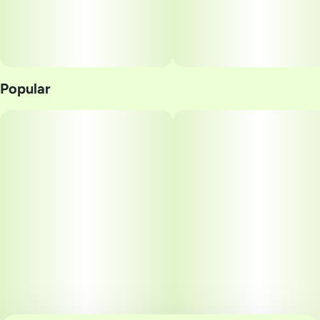
Popular