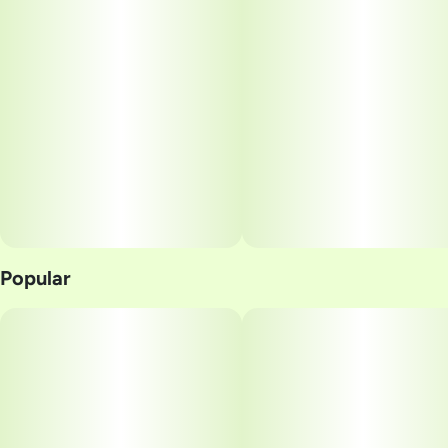
Popular