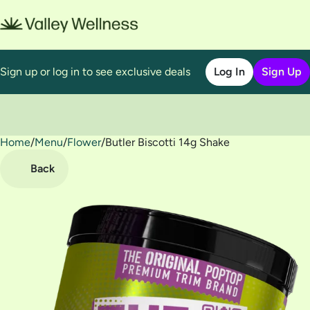
Sign up or log in to see exclusive deals
Log In
Sign Up
Home
0
/
Menu
/
Flower
/
Butler Biscotti 14g Shake
Back