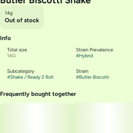
Butler Biscotti Shake
14g
Out of stock
Info
Total size
Strain Prevalence
14G
#
Hybrid
Subcategory
Strain
#
Shake / Ready 2 Roll
#
Butler Biscotti
Frequently bought together