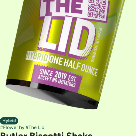
Hybrid
#
Flower
by
#
The Lid