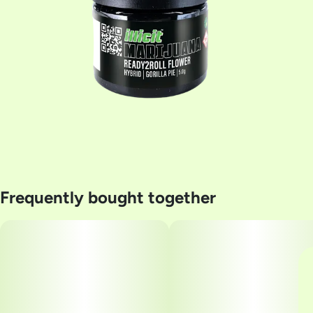
Frequently bought together