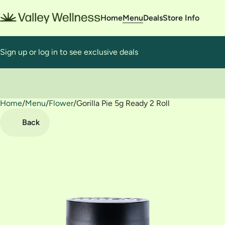
Home
Menu
Deals
Store Info
Sign up or log in to see exclusive deals
Home
0
/
Menu
/
Flower
/
Gorilla Pie 5g Ready 2 Roll
Back