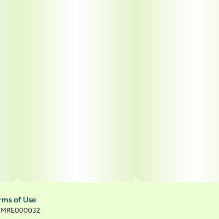
rms of Use
): MRE000032