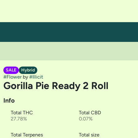
SALE
Hybrid
#
Flower
by
#
Illicit
Gorilla Pie Ready 2 Roll
Info
Total THC
Total CBD
27.78%
0.07%
Total Terpenes
Total size