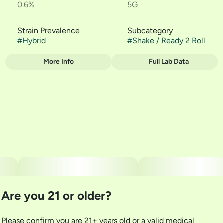
0.6%
5G
Strain Prevalence
Subcategory
#
Hybrid
#
Shake / Ready 2 Roll
More Info
Full Lab Data
Other
Strain
#
Gorilla Pie
Are you 21 or older?
Please confirm you are 21+ years old or a valid medical