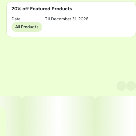
20% off Featured Products
Date
Till December 31, 2026
All Products