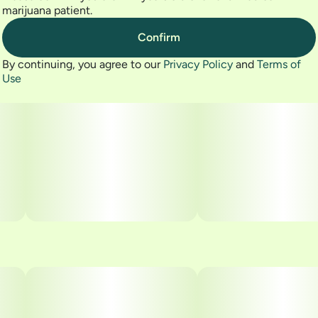
marijuana patient.
Confirm
By continuing, you agree to our
Privacy Policy
and
Terms of
Use