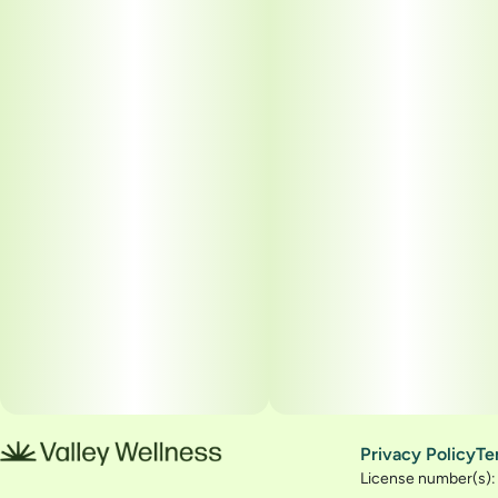
Privacy Policy
Te
License number(s