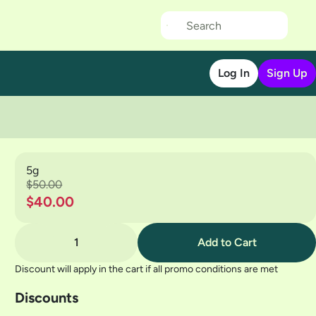
Log In
Sign Up
5g
$50.00
$40.00
1
Add to Cart
Discount will apply in the cart if all promo conditions are met
Discounts