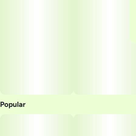
Popular