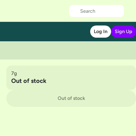
Log In
Sign Up
7g
Out of stock
Out of stock