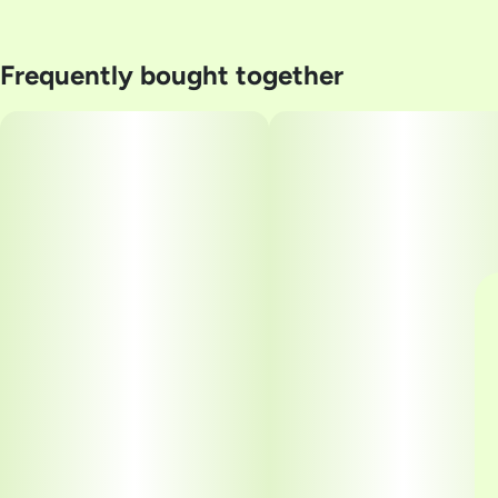
Frequently bought together