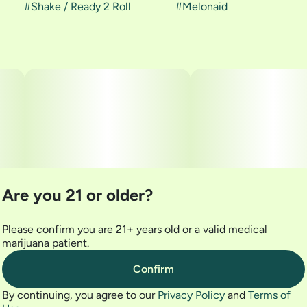
#
Shake / Ready 2 Roll
#
Melonaid
Are you 21 or older?
Please confirm you are 21+ years old or a valid medical
marijuana patient.
Confirm
By continuing, you agree to our
Privacy Policy
and
Terms of