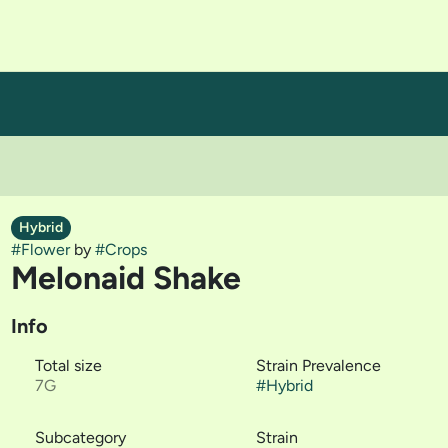
Hybrid
#
Flower
by
#
Crops
Melonaid Shake
Info
Total size
Strain Prevalence
7G
#
Hybrid
Subcategory
Strain