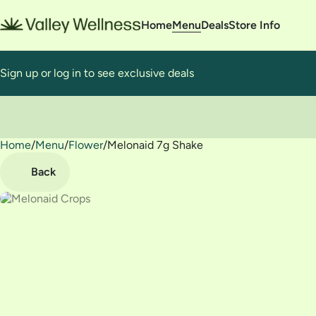
Home
Menu
Deals
Store Info
Sign up or log in to see exclusive deals
Home
0
/
Menu
/
Flower
/
Melonaid 7g Shake
Back