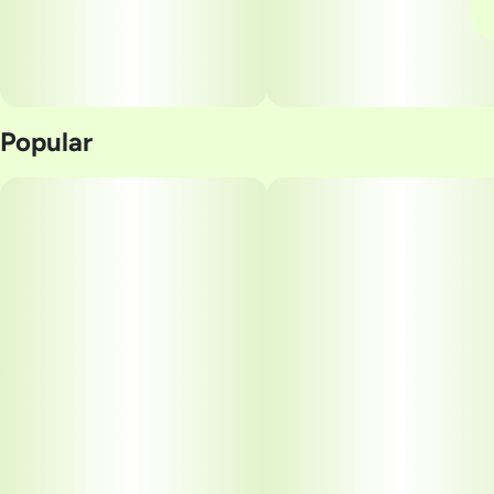
Popular