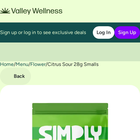
Sign up or log in to see exclusive deals
Log In
Sign Up
Home
0
/
Menu
/
Flower
/
Citrus Sour 28g Smalls
Back