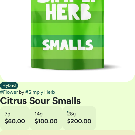
Hybrid
#
Flower
by
#
Simply Herb
Citrus Sour Smalls
7g
14g
28g
$60.00
$100.00
$200.00