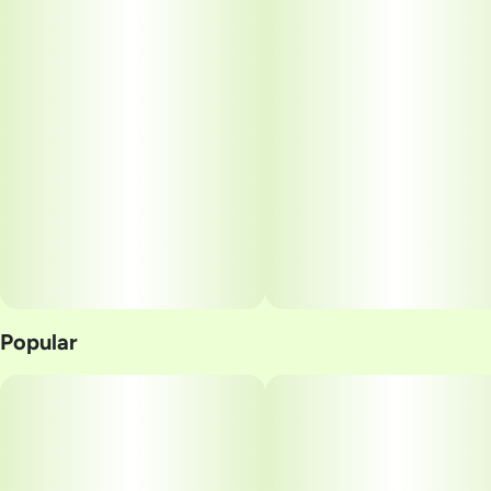
Popular