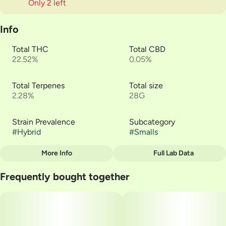
Only 2 left
Info
Total THC
Total CBD
22.52%
0.05%
Total Terpenes
Total size
2.28%
28G
Strain Prevalence
Subcategory
#
Hybrid
#
Smalls
More Info
Full Lab Data
Other
Frequently bought together
Strain
#
Citrus Sour