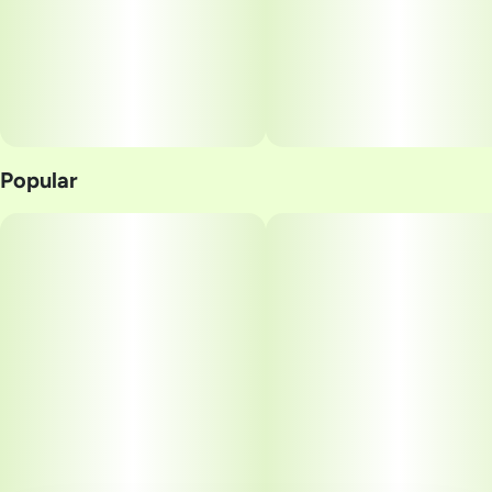
Popular