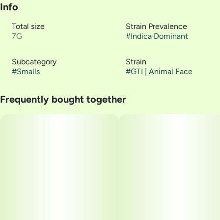
Info
Total size
Strain Prevalence
7G
#
Indica Dominant
Subcategory
Strain
#
Smalls
#
GTI | Animal Face
Frequently bought together