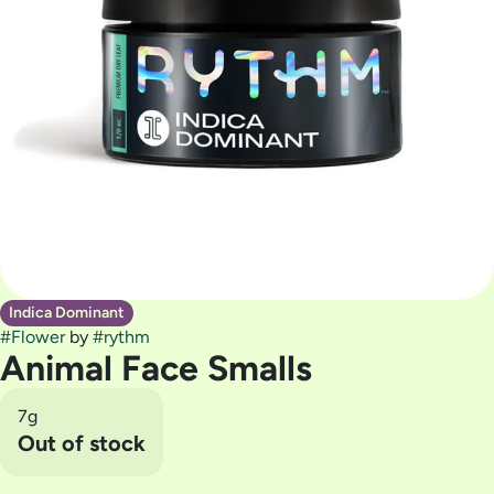
Indica Dominant
#
Flower
by
#
rythm
Animal Face Smalls
7g
Out of stock