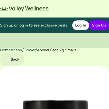
Sign up or log in to see exclusive deals
Log In
Sign Up
Home
0
/
Menu
/
Flower
/
Animal Face 7g Smalls
Back