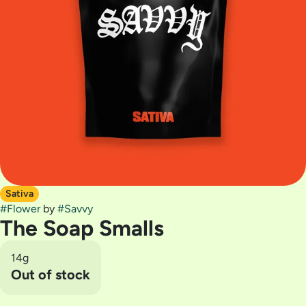
Sativa
#
Flower
by
#
Savvy
The Soap Smalls
14g
Out of stock