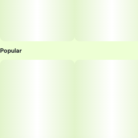
Popular