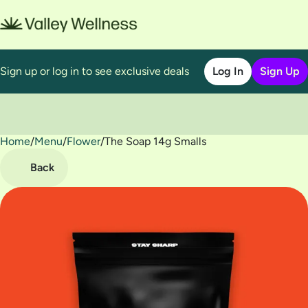
Sign up or log in to see exclusive deals
Log In
Sign Up
Home
0
/
Menu
/
Flower
/
The Soap 14g Smalls
Back