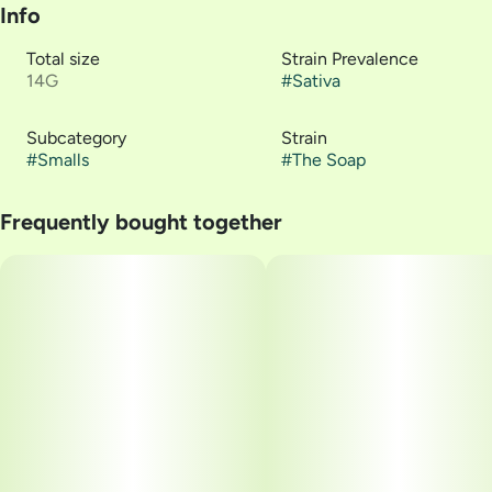
Info
Total size
Strain Prevalence
14G
#
Sativa
Subcategory
Strain
#
Smalls
#
The Soap
Frequently bought together