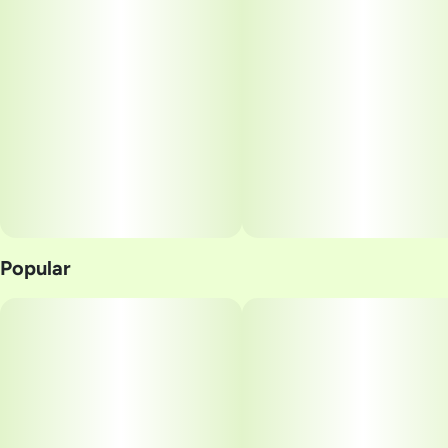
Popular