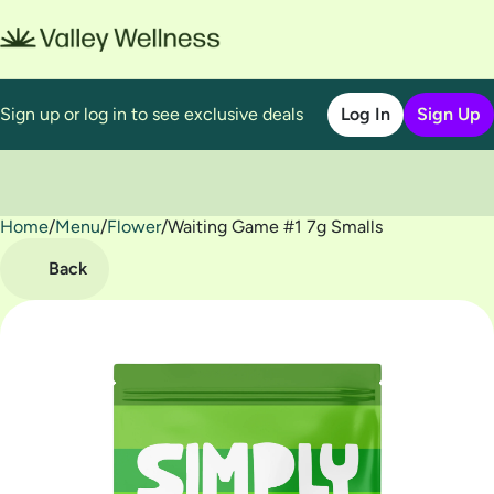
Sign up or log in to see exclusive deals
Log In
Sign Up
Home
0
/
Menu
/
Flower
/
Waiting Game #1 7g Smalls
Back