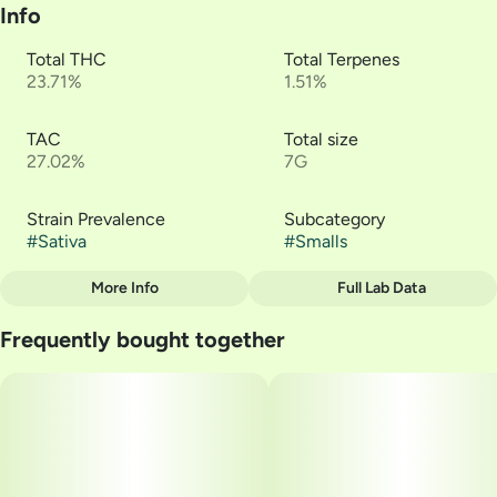
Info
Total THC
Total Terpenes
23.71%
1.51%
TAC
Total size
27.02%
7G
Strain Prevalence
Subcategory
#
Sativa
#
Smalls
More Info
Full Lab Data
Other
Frequently bought together
Strain
#
Waiting Game #1