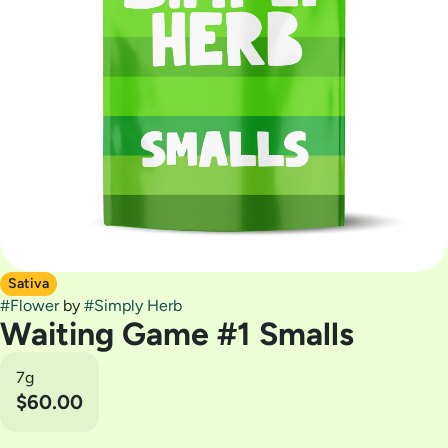
Sativa
#
Flower
by
#
Simply Herb
Waiting Game #1 Smalls
7g
$60.00