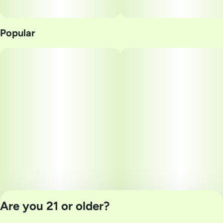
Popular
Are you 21 or older?