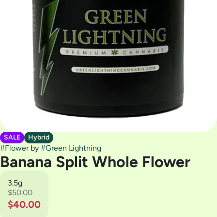
SALE
Hybrid
#
Flower
by
#
Green Lightning
Banana Split Whole Flower
3.5g
$50.00
$40.00