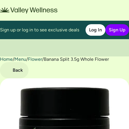
Sign up or log in to see exclusive deals
Log In
Sign Up
Home
0
/
Menu
/
Flower
/
Banana Split 3.5g Whole Flower
Back