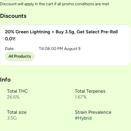
Discount will apply in the cart if all promo conditions are met
Discounts
20% Green Lightning + Buy 3.5g, Get Select Pre-Roll
0.01!
Date
Till 08:00 PM August 9
All Products
Info
Total THC
Total Terpenes
26.6%
1.67%
Total size
Strain Prevalence
3.5G
#
Hybrid