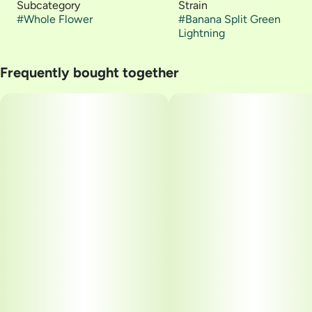
Subcategory
Strain
#
Whole Flower
#
Banana Split Green
Lightning
Frequently bought together