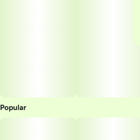
Popular