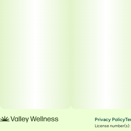
Privacy Policy
Te
License number(s