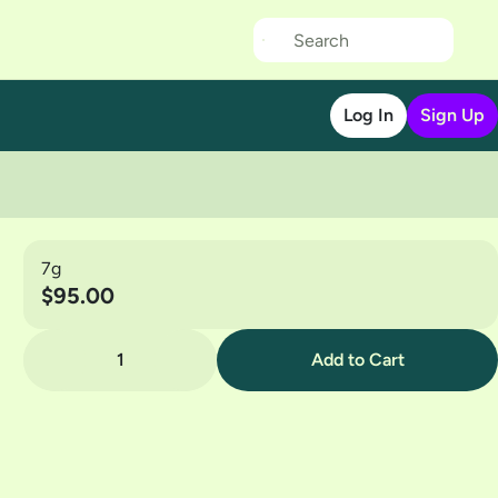
Log In
Sign Up
7g
$95.00
1
Add to Cart