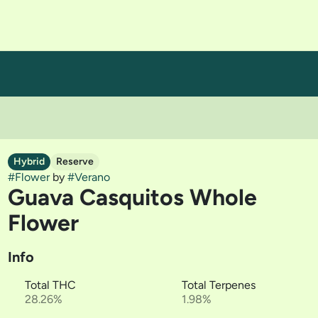
Hybrid
Reserve
#
Flower
by
#
Verano
Guava Casquitos Whole
Flower
Info
Total THC
Total Terpenes
28.26%
1.98%