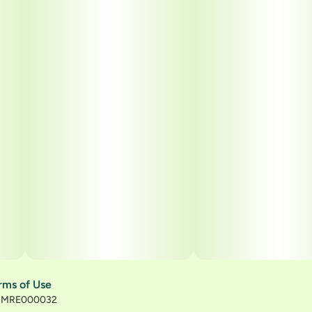
rms of Use
): MRE000032