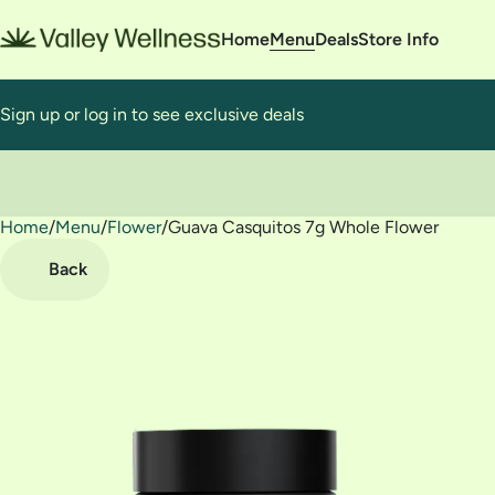
Home
Menu
Deals
Store Info
Sign up or log in to see exclusive deals
Home
0
/
Menu
/
Flower
/
Guava Casquitos 7g Whole Flower
Back