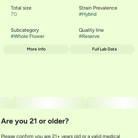
Total size
Strain Prevalence
7G
#
Hybrid
Subcategory
Quality line
#
Whole Flower
#
Reserve
More Info
Full Lab Data
Other
Strain
#
Guava Casquitos
Are you 21 or older?
Please confirm you are 21+ years old or a valid medical