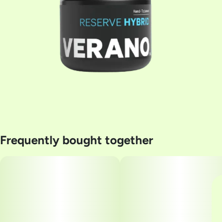
Frequently bought together