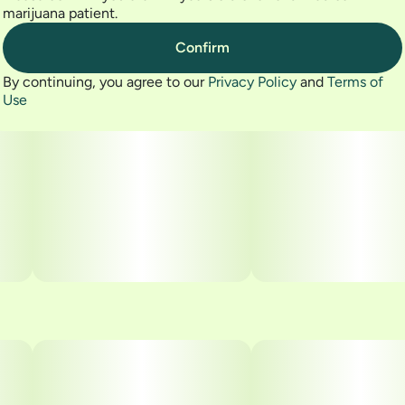
marijuana patient.
Confirm
By continuing, you agree to our
Privacy Policy
and
Terms of
Use