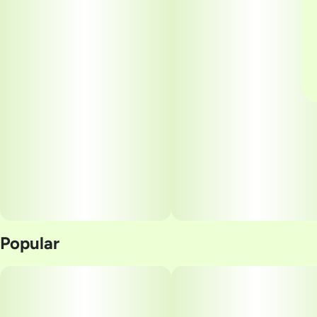
Popular