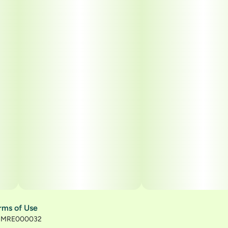
rms of Use
): MRE000032