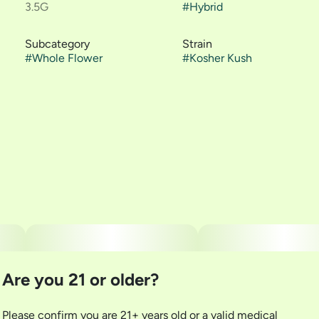
3.5G
#
Hybrid
Subcategory
Strain
#
Whole Flower
#
Kosher Kush
Are you 21 or older?
Please confirm you are 21+ years old or a valid medical