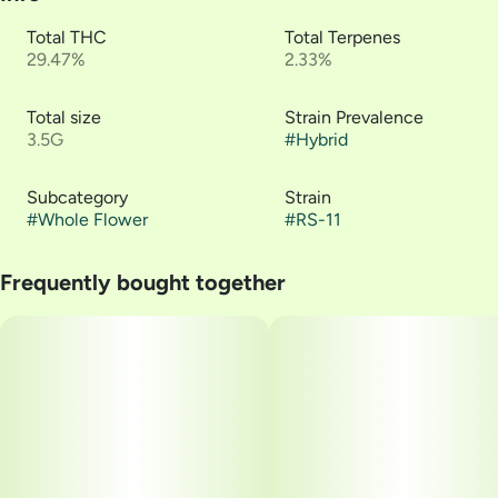
Total THC
Total Terpenes
29.47%
2.33%
Total size
Strain Prevalence
3.5G
#
Hybrid
Subcategory
Strain
#
Whole Flower
#
RS-11
Frequently bought together