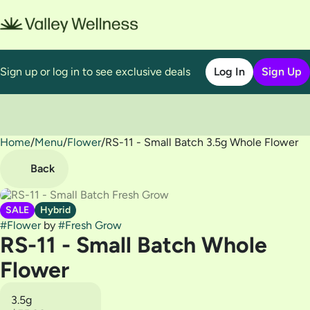
Sign up or log in to see exclusive deals
Log In
Sign Up
Home
0
/
Menu
/
Flower
/
RS-11 - Small Batch 3.5g Whole Flower
Back
SALE
Hybrid
#
Flower
by
#
Fresh Grow
RS-11 - Small Batch Whole
Flower
3.5g