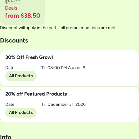
$55.00
Deals
from $38.50
Discount will apply in the cart if all promo conditions are met
Discounts
30% Off Fresh Grow!
Date
Till 08:00 PM August 9
All Products
20% off Featured Products
Date
Till December 31, 2026
All Products
Info