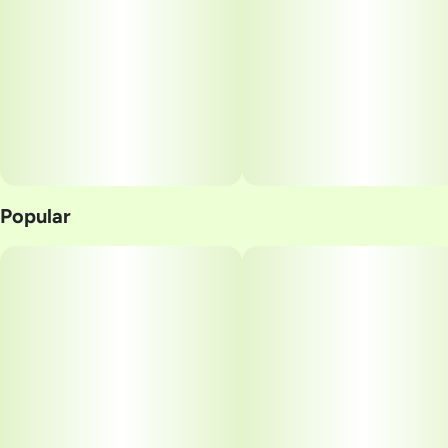
Popular