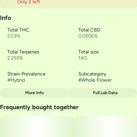
Only 2 left
Info
Total THC
Total CBD
23.9%
0.0506%
Total Terpenes
Total size
2.255%
14G
Strain Prevalence
Subcategory
#
Hybrid
#
Whole Flower
More Info
Full Lab Data
Other
Frequently bought together
Strain
#
White Runtz - Verano