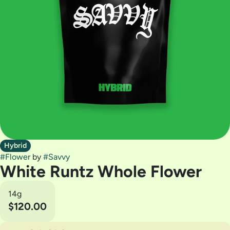
Hybrid
#
Flower
by
#
Savvy
White Runtz Whole Flower
14g
$120.00