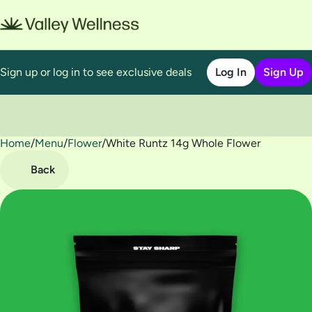
Sign up or log in to see exclusive deals
Log In
Sign Up
Home
0
/
Menu
/
Flower
/
White Runtz 14g Whole Flower
Back