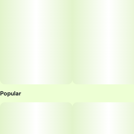
Popular