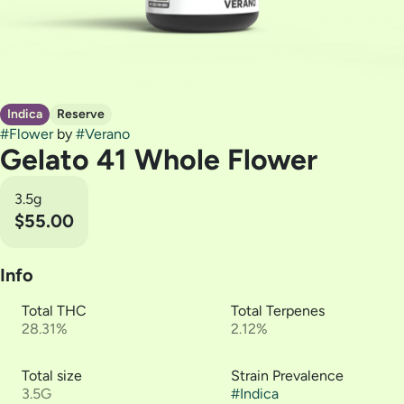
Indica
Reserve
#
Flower
by
#
Verano
Gelato 41 Whole Flower
3.5g
$55.00
Info
Total THC
Total Terpenes
28.31%
2.12%
Total size
Strain Prevalence
3.5G
#
Indica