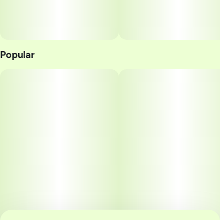
Popular