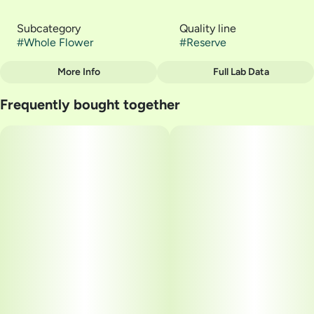
Subcategory
Quality line
#
Whole Flower
#
Reserve
More Info
Full Lab Data
Other
Frequently bought together
Strain
#
Gelato 41