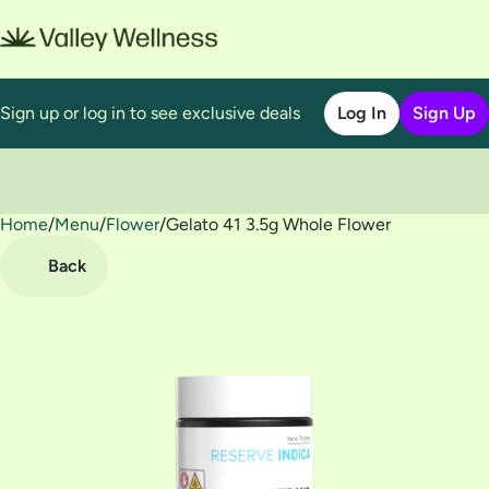
Sign up or log in to see exclusive deals
Log In
Sign Up
Home
0
/
Menu
/
Flower
/
Gelato 41 3.5g Whole Flower
Back