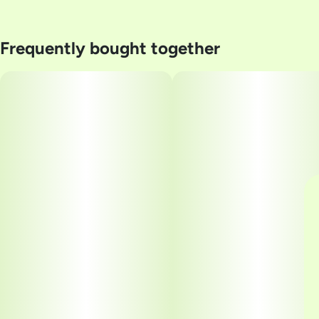
Frequently bought together