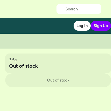
Log In
Sign Up
3.5g
Out of stock
Out of stock