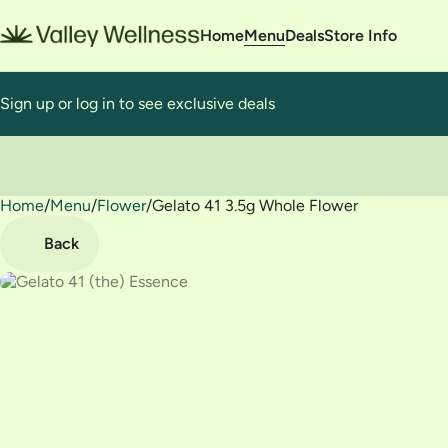
Home
Menu
Deals
Store Info
Sign up or log in to see exclusive deals
Home
0
/
Menu
/
Flower
/
Gelato 41 3.5g Whole Flower
Back