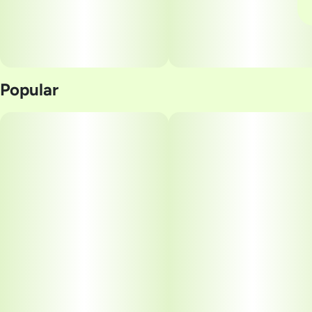
Popular