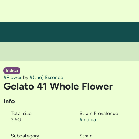
Indica
#
Flower
by
#
(the) Essence
Gelato 41 Whole Flower
Info
Total size
Strain Prevalence
3.5G
#
Indica
Subcategory
Strain