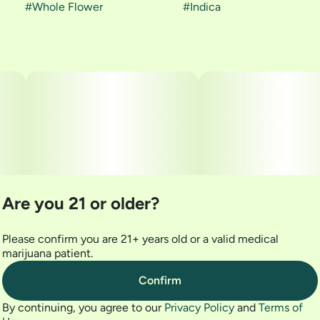
#
Whole Flower
#
Indica
Are you 21 or older?
Please confirm you are 21+ years old or a valid medical
marijuana patient.
Confirm
By continuing, you agree to our
Privacy Policy
and
Terms of