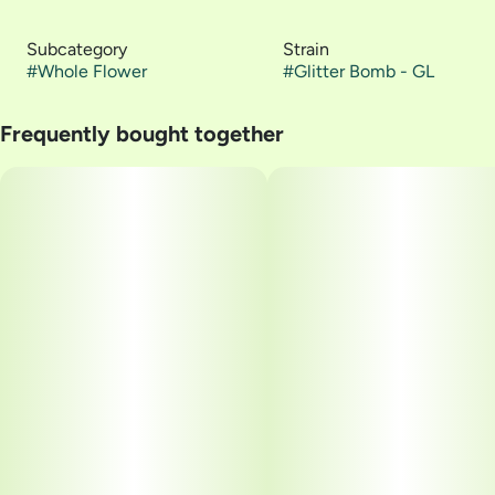
Subcategory
Strain
#
Whole Flower
#
Glitter Bomb - GL
Frequently bought together