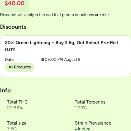
$40.00
Discount will apply in the cart if all promo conditions are met
Discounts
20% Green Lightning + Buy 3.5g, Get Select Pre-Roll
0.01!
Date
Till 08:00 PM August 9
All Products
Info
Total THC
Total Terpenes
20.88%
1.99%
Total size
Strain Prevalence
3.5G
#
Indica