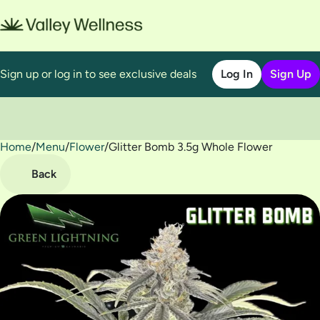
Sign up or log in to see exclusive deals
Log In
Sign Up
Home
0
/
Menu
/
Flower
/
Glitter Bomb 3.5g Whole Flower
Back