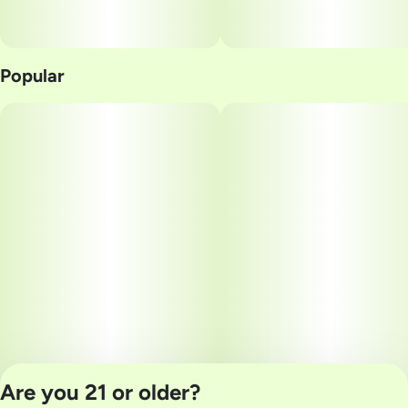
Popular
Are you 21 or older?