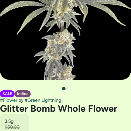
SALE
Indica
#
Flower
by
#
Green Lightning
Glitter Bomb Whole Flower
3.5g
$50.00