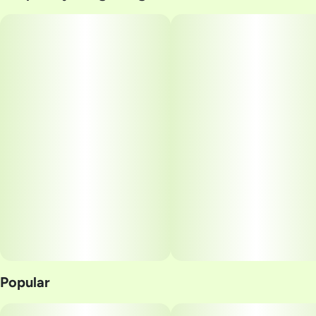
#
Golden Sands
Popular