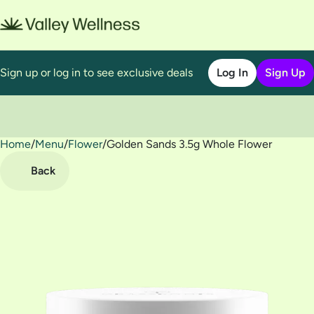
Sign up or log in to see exclusive deals
Log In
Sign Up
Home
0
/
Menu
/
Flower
/
Golden Sands 3.5g Whole Flower
Back