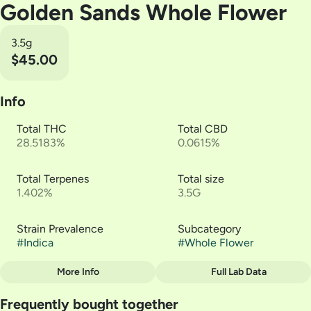
Golden Sands Whole Flower
3.5g
$45.00
Info
Total THC
Total CBD
28.5183%
0.0615%
Total Terpenes
Total size
1.402%
3.5G
Strain Prevalence
Subcategory
#
Indica
#
Whole Flower
More Info
Full Lab Data
Other
Frequently bought together
Strain