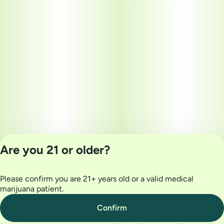
Are you 21 or older?
Please confirm you are 21+ years old or a valid medical
Privacy Policy
marijuana patient.
Terms of Use
License number(s):
Confirm
MRE000032