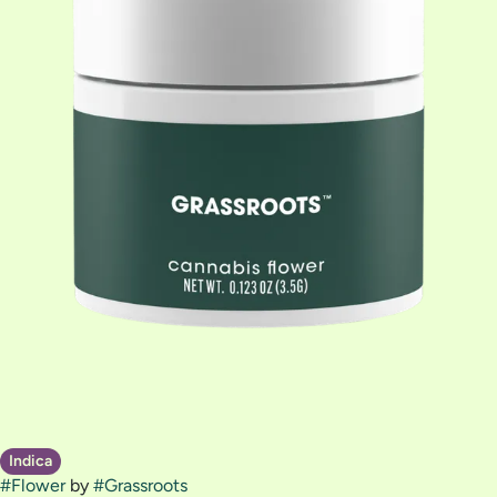
Indica
#
Flower
by
#
Grassroots