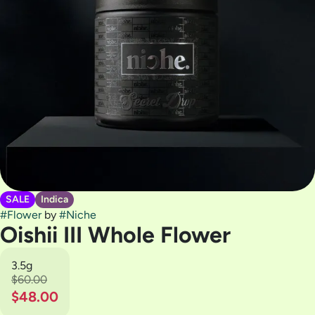
SALE
Indica
#
Flower
by
#
Niche
Oishii III Whole Flower
3.5g
$60.00
$48.00