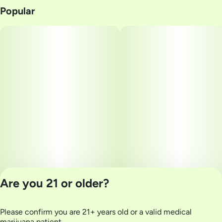
Popular
Are you 21 or older?
Please confirm you are 21+ years old or a valid medical
Privacy Policy
marijuana patient.