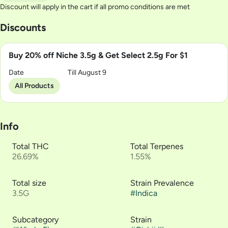
Discount will apply in the cart if all promo conditions are met
Discounts
Buy 20% off Niche 3.5g & Get Select 2.5g For $1
Date
Till August 9
All Products
Info
Total THC
Total Terpenes
26.69%
1.55%
Total size
Strain Prevalence
3.5G
#
Indica
Subcategory
Strain