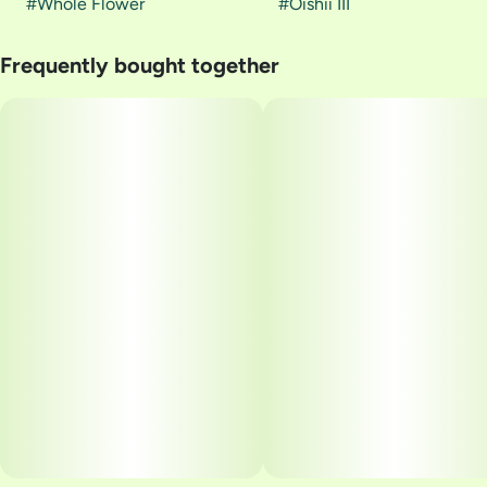
#
Whole Flower
#
Oishii III
Frequently bought together