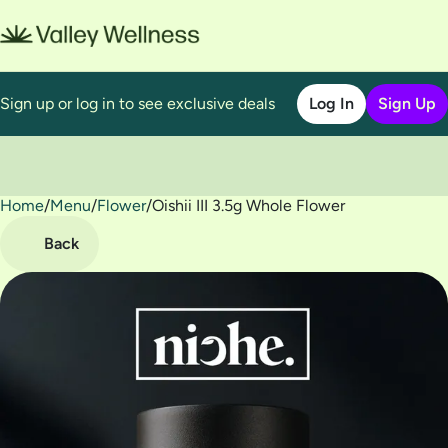
Sign up or log in to see exclusive deals
Log In
Sign Up
Home
0
/
Menu
/
Flower
/
Oishii III 3.5g Whole Flower
Back