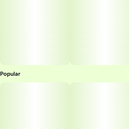
Popular