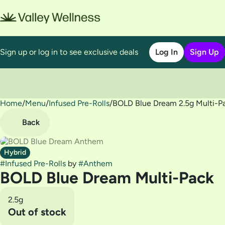
Sign up or log in to see exclusive deals
Log In
Sign Up
Home
0
/
Menu
/
Infused Pre-Rolls
/
BOLD Blue Dream 2.5g Multi-P
Back
Hybrid
#
Infused Pre-Rolls
by
#
Anthem
BOLD Blue Dream Multi-Pack
2.5g
Out of stock