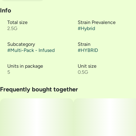
Info
Total size
Strain Prevalence
2.5G
#
Hybrid
Subcategory
Strain
#
Multi-Pack - Infused
#
HYBRID
Units in package
Unit size
5
0.5G
Frequently bought together