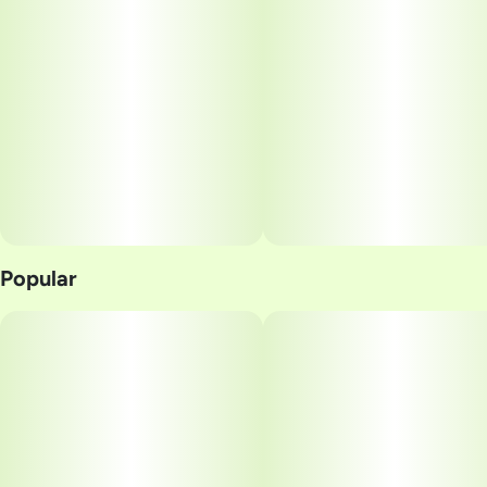
Popular