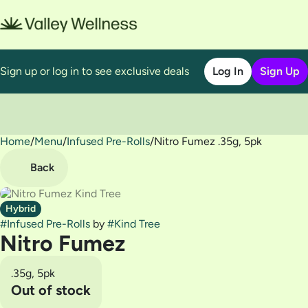
Sign up or log in to see exclusive deals
Log In
Sign Up
Home
0
/
Menu
/
Infused Pre-Rolls
/
Nitro Fumez .35g, 5pk
Back
Hybrid
#
Infused Pre-Rolls
by
#
Kind Tree
Nitro Fumez
.35g, 5pk
Out of stock