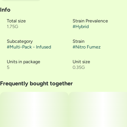
Info
Total size
Strain Prevalence
1.75G
#
Hybrid
Subcategory
Strain
#
Multi-Pack - Infused
#
Nitro Fumez
Units in package
Unit size
5
0.35G
Frequently bought together