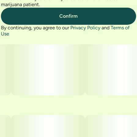
marijuana patient.
Confirm
By continuing, you agree to our
Privacy Policy
and
Terms of
Use