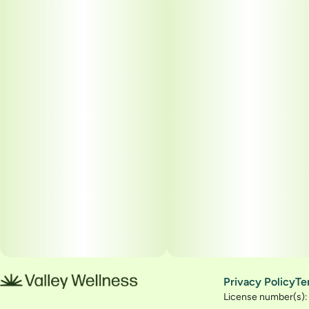
Privacy Policy
Te
License number(s