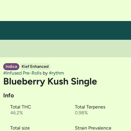
Indica
Kief Enhanced
#
Infused Pre-Rolls
by
#
rythm
Blueberry Kush Single
Info
Total THC
Total Terpenes
46.2%
0.98%
Total size
Strain Prevalence