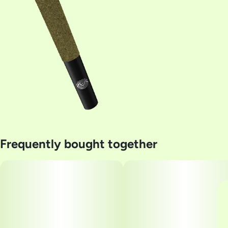
Frequently bought together