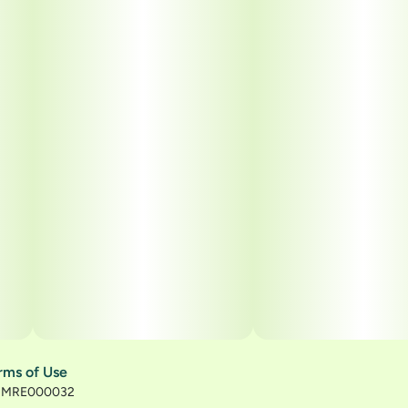
rms of Use
): MRE000032