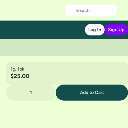
Log In
Sign Up
1g, 1pk
$25.00
1
Add to Cart