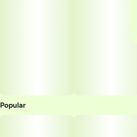
Popular