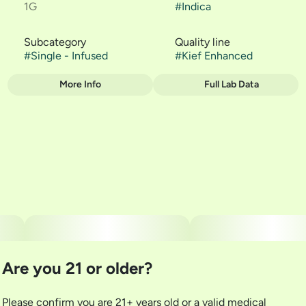
1G
#
Indica
Subcategory
Quality line
#
Single - Infused
#
Kief Enhanced
More Info
Full Lab Data
Other
Strain
#
Blueberry Kush
Are you 21 or older?
Please confirm you are 21+ years old or a valid medical