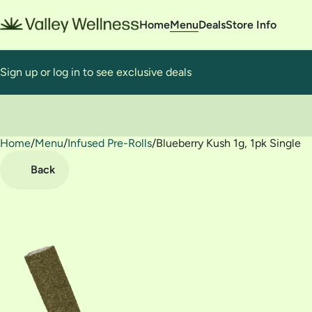
Home
Menu
Deals
Store Info
Sign up or log in to see exclusive deals
Home
0
/
Menu
/
Infused Pre-Rolls
/
Blueberry Kush 1g, 1pk Single
Back