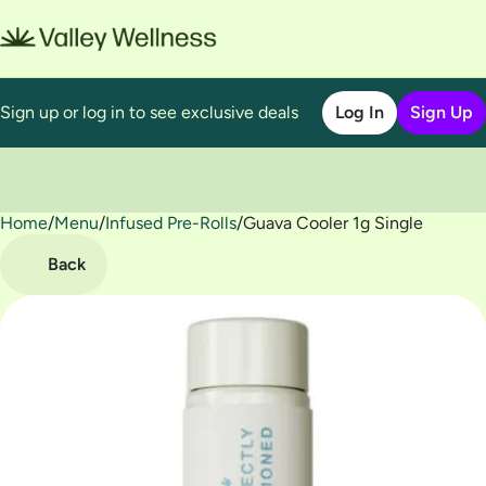
Sign up or log in to see exclusive deals
Log In
Sign Up
Home
0
/
Menu
/
Infused Pre-Rolls
/
Guava Cooler 1g Single
Back