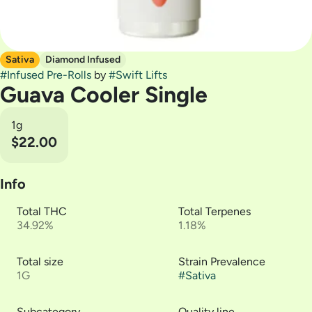
Sativa
Diamond Infused
#
Infused Pre-Rolls
by
#
Swift Lifts
Guava Cooler Single
1g
$22.00
Info
Total THC
Total Terpenes
34.92%
1.18%
Total size
Strain Prevalence
1G
#
Sativa
Subcategory
Quality line