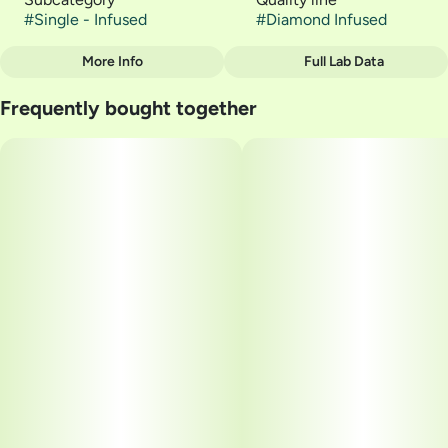
#
Single - Infused
#
Diamond Infused
More Info
Full Lab Data
Other
Frequently bought together
Strain
#
SATIVA