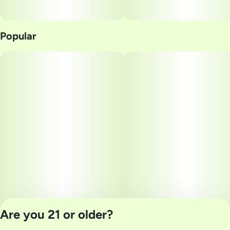
Popular
Are you 21 or older?