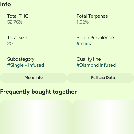
Info
Total THC
Total Terpenes
52.76%
1.52%
Total size
Strain Prevalence
2G
#
Indica
Subcategory
Quality line
#
Single - Infused
#
Diamond Infused
More Info
Full Lab Data
Other
Frequently bought together
Strain
#
Rose Cut