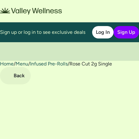
Sign up or log in to see exclusive deals
Log In
Sign Up
Home
0
/
Menu
/
Infused Pre-Rolls
/
Rose Cut 2g Single
Back