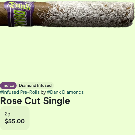
Indica
Diamond Infused
#
Infused Pre-Rolls
by
#
Dank Diamonds
Rose Cut Single
2g
$55.00