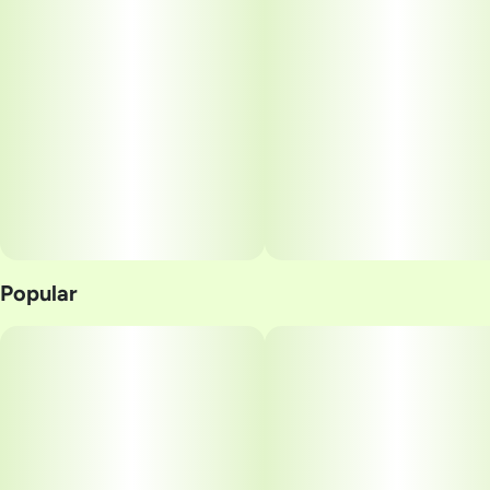
Popular