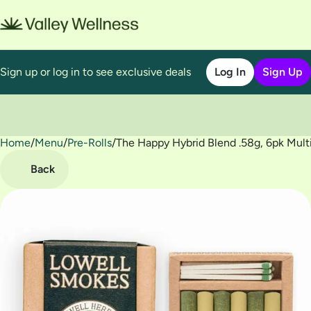
Sign up or log in to see exclusive deals
Log In
Sign Up
Home
0
/
Menu
/
Pre-Rolls
/
The Happy Hybrid Blend .58g, 6pk Mult
Back