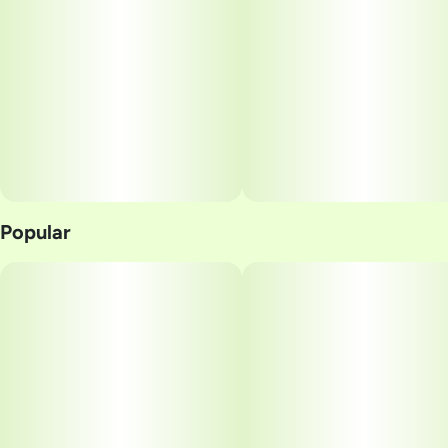
Popular