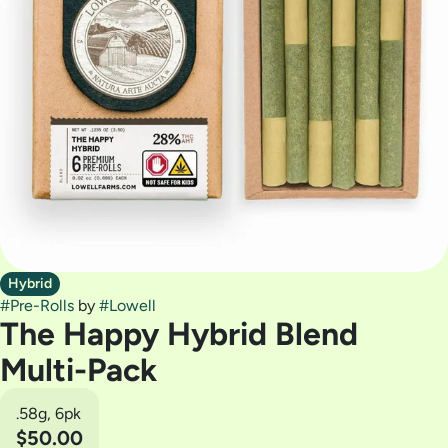
Hybrid
#
Pre-Rolls
by
#
Lowell
The Happy Hybrid Blend
Multi-Pack
.58g, 6pk
$50.00