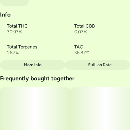
Info
Total THC
Total CBD
30.93%
0.07%
Total Terpenes
TAC
1.87%
36.87%
More Info
Full Lab Data
Other
Frequently bought together
Total size
Strain Prevalence
3.4799999999999995G
#
Hybrid
Subcategory
Strain
#
Multi-Pack
#
Lowell Farms | Happy
Units in package
Unit size
6
0.58G