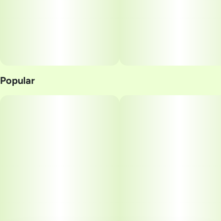
Popular