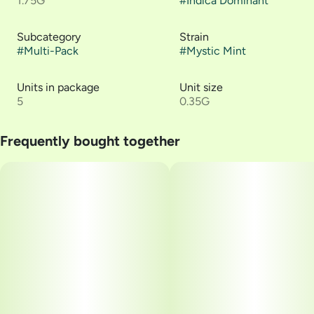
1.75G
#
Indica Dominant
Subcategory
Strain
#
Multi-Pack
#
Mystic Mint
Units in package
Unit size
5
0.35G
Frequently bought together