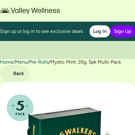
Sign up or log in to see exclusive deals
Log In
Sign Up
Home
0
/
Menu
/
Pre-Rolls
/
Mystic Mint .35g, 5pk Multi-Pack
Back