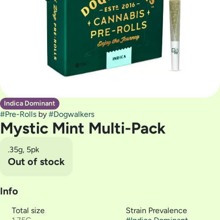
Indica Dominant
#
Pre-Rolls
by
#
Dogwalkers
Mystic Mint Multi-Pack
.35g, 5pk
Out of stock
Info
Total size
Strain Prevalence