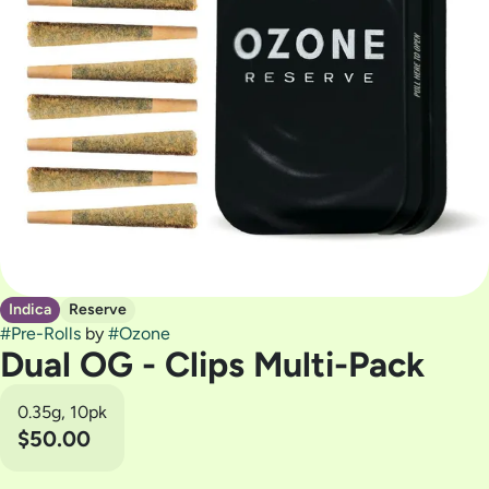
Indica
Reserve
#
Pre-Rolls
by
#
Ozone
Dual OG - Clips Multi-Pack
0.35g, 10pk
$50.00