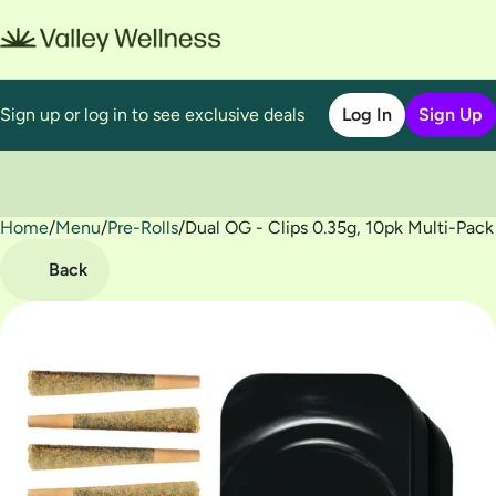
Sign up or log in to see exclusive deals
Log In
Sign Up
Home
0
/
Menu
/
Pre-Rolls
/
Dual OG - Clips 0.35g, 10pk Multi-Pack
Back