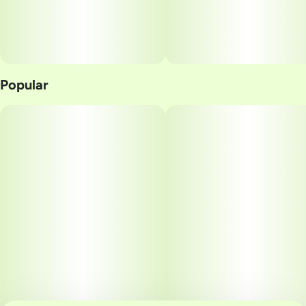
Popular