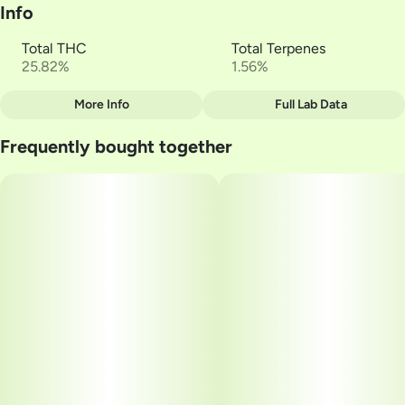
Info
Total THC
Total Terpenes
25.82%
1.56%
More Info
Full Lab Data
Other
Frequently bought together
Total size
Strain Prevalence
3.5G
#
Indica
Subcategory
Quality line
#
Multi-Pack
#
Reserve
Strain
Units in package
#
Dual OG
10
Unit size
0.35G