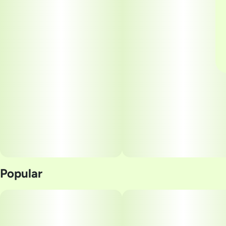
Popular