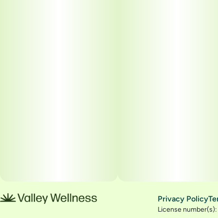
Privacy Policy
Te
License number(s