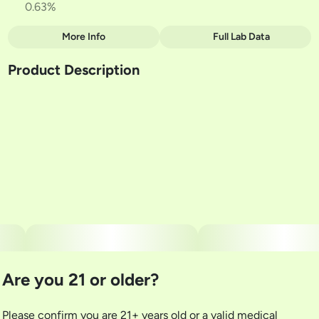
0.63%
More Info
Full Lab Data
Other
Product Description
Total size
Strain Prevalence
3.5G
#
Indica
3rd Place Winner Hybrid Flower Best In Grass 2025!
Subcategory
Strain
#
Multi-Pack
#
Clade 9 - Fig Bar
Units in package
Unit size
5
0.7G
Are you 21 or older?
Please confirm you are 21+ years old or a valid medical