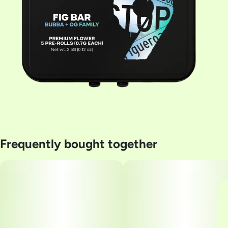
Frequently bought together