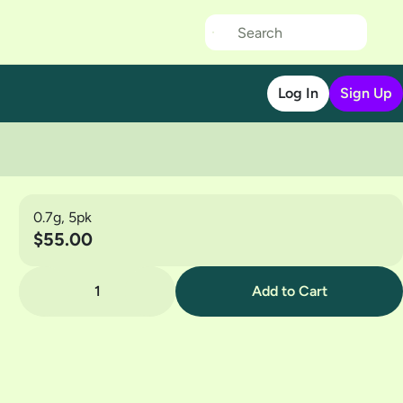
Log In
Sign Up
0.7g, 5pk
$55.00
1
Add to Cart