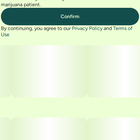
marijuana patient.
Confirm
By continuing, you agree to our
Privacy Policy
and
Terms of
Use