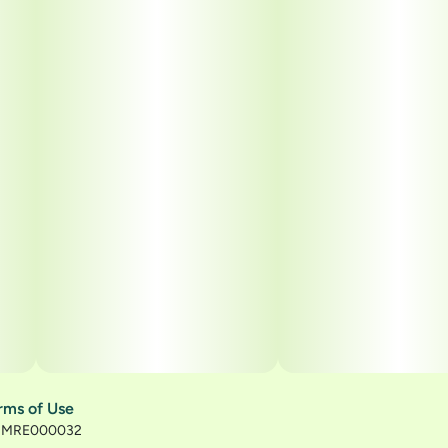
rms of Use
): MRE000032