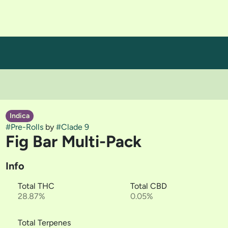
Indica
#
Pre-Rolls
by
#
Clade 9
Fig Bar Multi-Pack
Info
Total THC
Total CBD
28.87%
0.05%
Total Terpenes