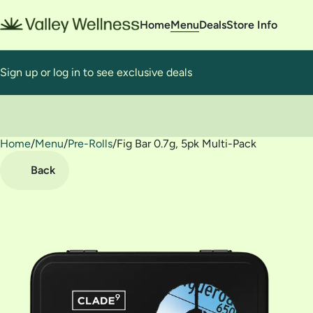
Home
Menu
Deals
Store Info
Sign up or log in to see exclusive deals
Home
0
/
Menu
/
Pre-Rolls
/
Fig Bar 0.7g, 5pk Multi-Pack
Back