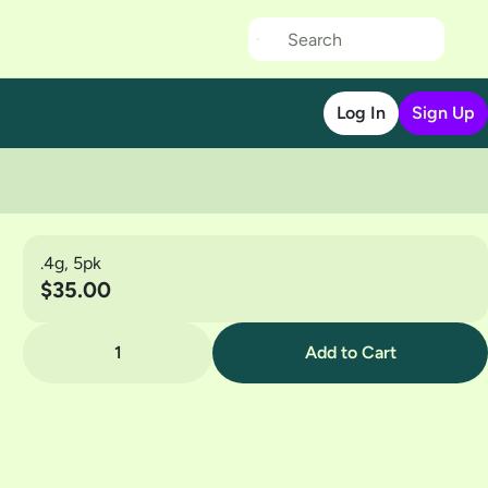
Log In
Sign Up
.4g, 5pk
$35.00
1
Add to Cart