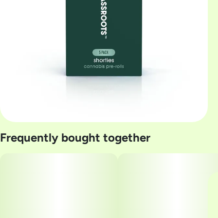
Frequently bought together