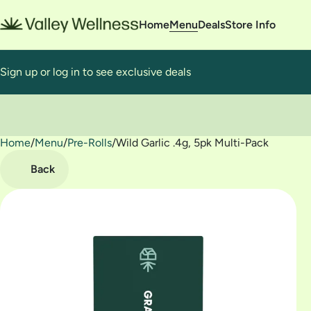
Home
Menu
Deals
Store Info
Sign up or log in to see exclusive deals
Home
0
/
Menu
/
Pre-Rolls
/
Wild Garlic .4g, 5pk Multi-Pack
Back