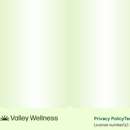
Privacy Policy
Te
License number(s