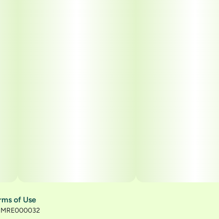
rms of Use
): MRE000032