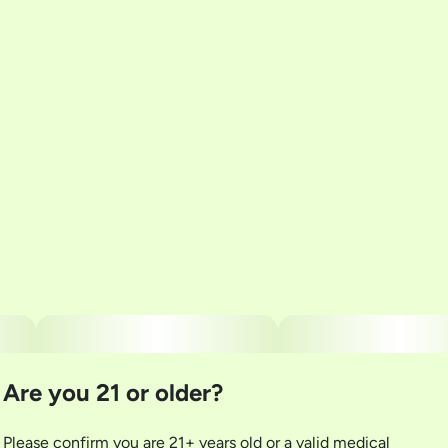
Total size
Strain Prevalence
2G
#
Indica
Subcategory
Strain
#
Multi-Pack
#
Wild Garlic
Units in package
Unit size
5
0.4G
Are you 21 or older?
Please confirm you are 21+ years old or a valid medical