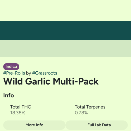
Indica
#
Pre-Rolls
by
#
Grassroots
Wild Garlic Multi-Pack
Info
Total THC
Total Terpenes
18.38%
0.78%
More Info
Full Lab Data
Other