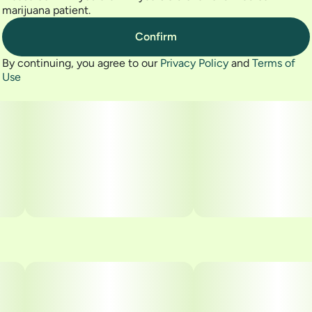
marijuana patient.
Confirm
By continuing, you agree to our
Privacy Policy
and
Terms of
Use