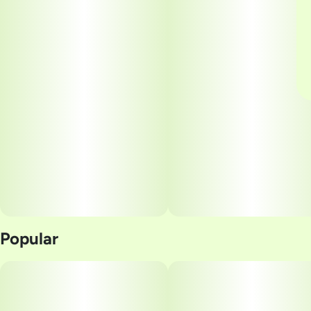
Popular